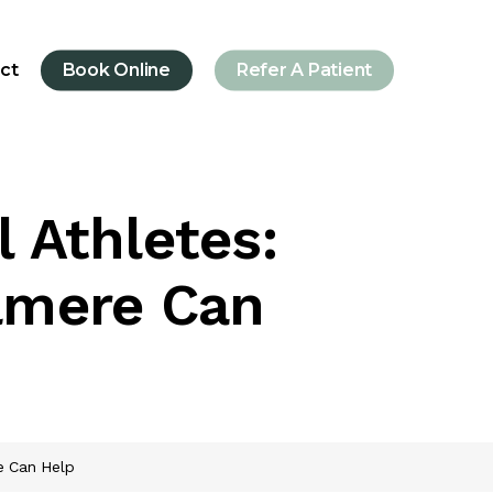
ct
Book Online
Refer A Patient
l Athletes:
lmere Can
re Can Help