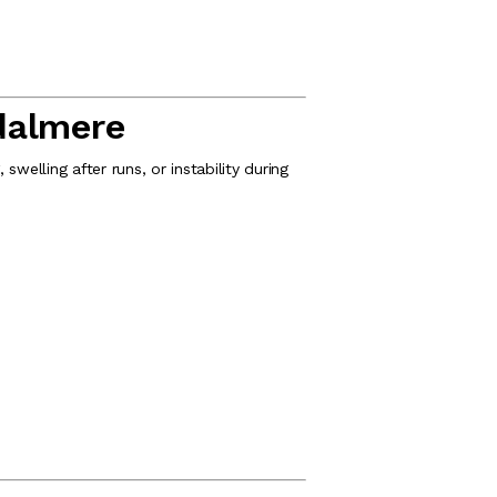
dalmere
swelling after runs, or instability during