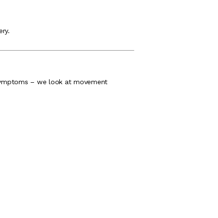
ery.
he symptoms – we look at movement