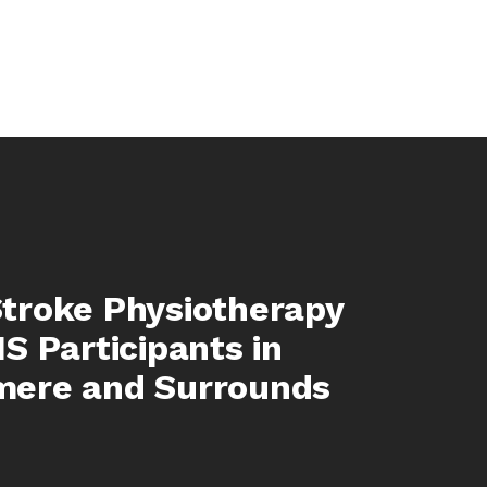
troke Physiotherapy
IS Participants in
mere and Surrounds