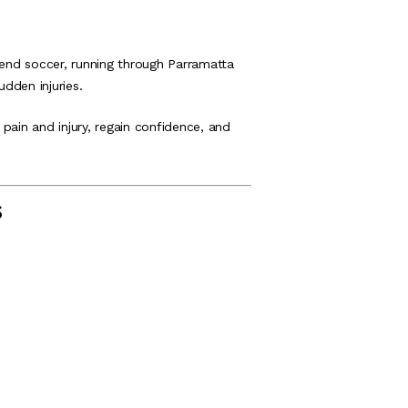
nd soccer, running through Parramatta
udden injuries.
pain and injury, regain confidence, and
s