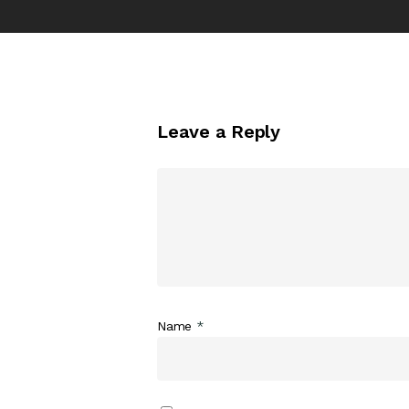
Leave a Reply
Name
*