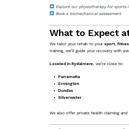
Explore our physiotherapy for sports i
Book a biomechanical assessment
What to Expect a
We tailor your rehab to your
sport
,
fitnes
training, we’ll guide your recovery with 
Located in Rydalmere
, we’re close to:
Parramatta
Ermington
Dundas
Silverwater
We also offer private health claiming and