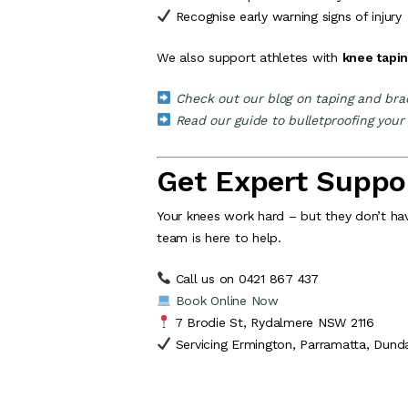
Recognise early warning signs of injury
We also support athletes with
knee tapi
Check out our blog on taping and brac
Read our guide to bulletproofing your
Get Expert Suppor
Your knees work hard – but they don’t have
team is here to help.
Call us on 0421 867 437
Book Online Now
7 Brodie St, Rydalmere NSW 2116
Servicing Ermington, Parramatta, Dund