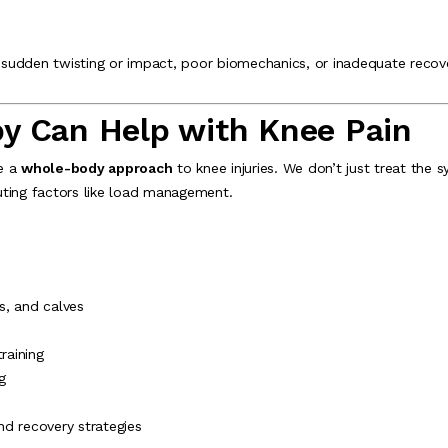
e, sudden twisting or impact, poor biomechanics, or inadequate recov
y Can Help with Knee Pain
ke a
whole-body approach
to knee injuries. We don’t just treat t
uting factors like load management.
s, and calves
raining
g
 recovery strategies