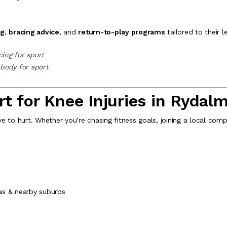
ng
,
bracing advice
, and
return-to-play programs
tailored to their le
ing for sport
 body for sport
t for Knee Injuries in Rydal
 to hurt. Whether you’re chasing fitness goals, joining a local comp,
as & nearby suburbs