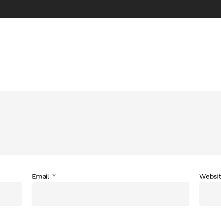
Email
*
Websi