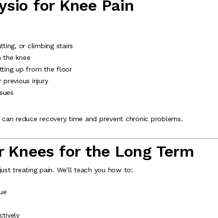
sio for Knee Pain
tting, or climbing stairs
in the knee
tting up from the floor
 previous injury
ssues
on can reduce recovery time and prevent chronic problems.
r Knees for the Long Term
just treating pain. We’ll teach you how to:
ue
tively