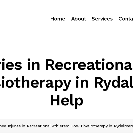
Home
About
Services
Conta
ies in Recreationa
iotherapy in Ryda
Help
nee Injuries in Recreational Athletes: How Physiotherapy in Rydalme