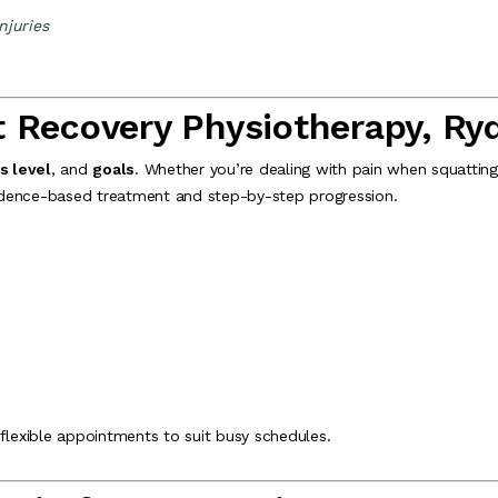
njuries
t Recovery Physiotherapy, Ry
s level
, and
goals
. Whether you’re dealing with pain when squatting, 
evidence-based treatment and step-by-step progression.
 flexible appointments to suit busy schedules.