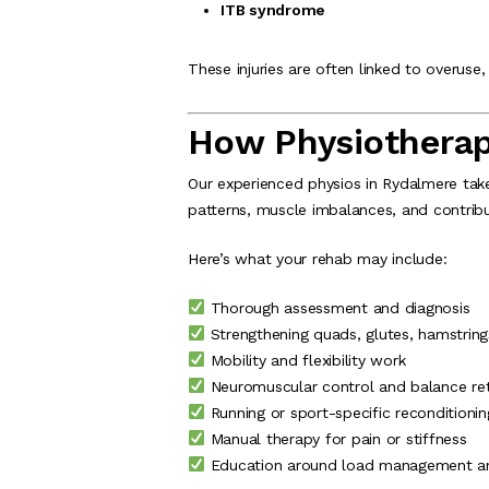
ITB syndrome
These injuries are often linked to overus
How Physiotherap
Our experienced physios in Rydalmere ta
patterns, muscle imbalances, and contrib
Here’s what your rehab may include:
Thorough assessment and diagnosis
Strengthening quads, glutes, hamstring
Mobility and flexibility work
Neuromuscular control and balance ret
Running or sport-specific reconditionin
Manual therapy for pain or stiffness
Education around load management and