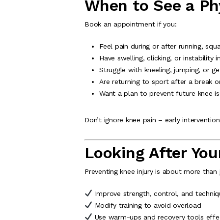
When to See a Phy
Book an appointment if you:
Feel pain during or after running, squa
Have swelling, clicking, or instability 
Struggle with kneeling, jumping, or ge
Are returning to sport after a break or
Want a plan to prevent future knee i
Don’t ignore knee pain – early interventi
Looking After You
Preventing knee injury is about more than 
Improve strength, control, and techniq
Modify training to avoid overload
Use warm-ups and recovery tools effec