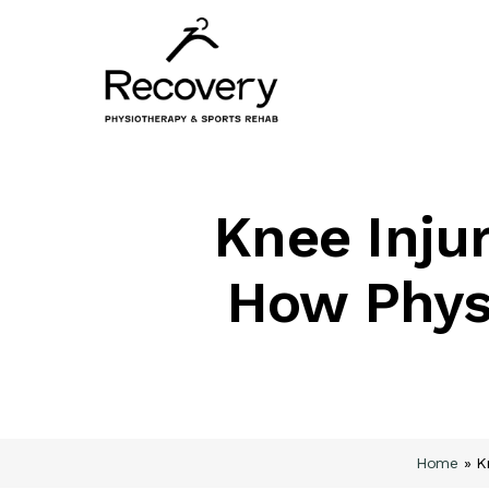
Skip
to
main
content
Knee Injur
How Phys
Home
»
K