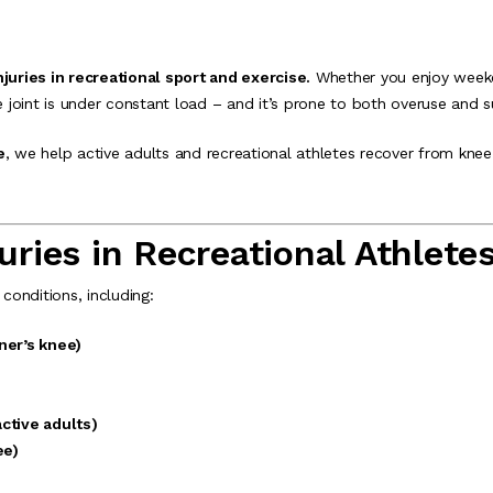
uries in recreational sport and exercise.
Whether you enjoy weeke
e joint is under constant load – and it’s prone to both overuse and s
e
, we help active adults and recreational athletes recover from knee 
ies in Recreational Athlete
onditions, including:
ner’s knee)
active adults)
ee)