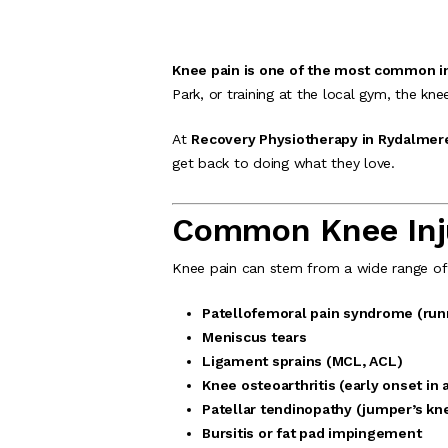
Knee pain is one of the most common inj
Park, or training at the local gym, the kne
At
Recovery Physiotherapy in Rydalmer
get back to doing what they love.
Common Knee Injur
Knee pain can stem from a wide range of c
Patellofemoral pain syndrome (run
Meniscus tears
Ligament sprains (MCL, ACL)
Knee osteoarthritis (early onset in 
Patellar tendinopathy (jumper’s kn
Bursitis or fat pad impingement