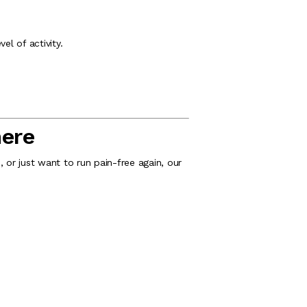
vel of activity.
mere
 or just want to run pain-free again, our