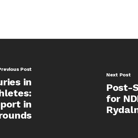
Previous Post
Next Post
ries in
Post-S
hletes:
for ND
port in
Rydal
rounds