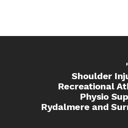
Shoulder Inju
Recreational At
Physio Sup
Rydalmere and Sur