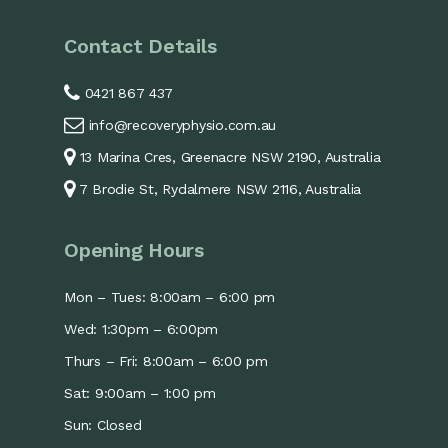
Contact Details
0421 867 437
info@recoveryphysio.com.au
13 Marina Cres, Greenacre NSW 2190, Australia
7 Brodie St, Rydalmere NSW 2116, Australia
Opening Hours
Mon – Tues: 8:00am – 6:00 pm
Wed: 1:30pm – 6:00pm
Thurs – Fri: 8:00am – 6:00 pm
Sat: 9:00am – 1:00 pm
Sun: Closed