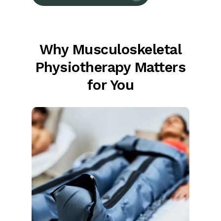
Why Musculoskeletal
Physiotherapy Matters
for You