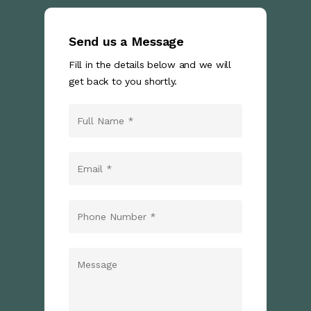
Send us a Message
Fill in the details below and we will
get back to you shortly.