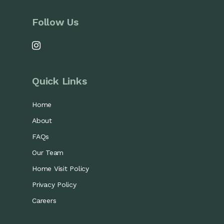
Follow Us
Quick Links
Home
About
FAQs
Our Team
Home Visit Policy
Privacy Policy
Careers