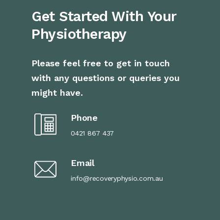
Get Started With Your
Physiotherapy
Please feel free to get in touch
with any questions or queries you
might have.
Phone
0421 867 437
Email
info@recoveryphysio.com.au