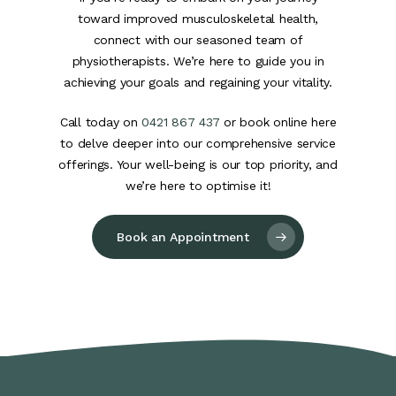
toward improved musculoskeletal health,
connect with our seasoned team of
physiotherapists. We’re here to guide you in
achieving your goals and regaining your vitality.
Call today on
0421 867 437
or book online here
to delve deeper into our comprehensive service
offerings. Your well-being is our top priority, and
we’re here to optimise it!
Book an Appointment