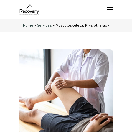
Skip
Menu
to
main
content
Home
»
Services
»
Musculoskeletal Physiotherapy