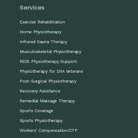
Services
Exercise Rehabilitation
Home Physiotherapy
Infrared Sauna Therapy
Musculoskeletal Physiotherapy
NDIS Physiotherapy Support
Physiotherapy for DVA Veterans
Post-Surgical Physiotherapy
Recovery Assistance
Remedial Massage Therapy
Sports Coverage
Sports Physiotherapy
Workers’ Compensation/CTP