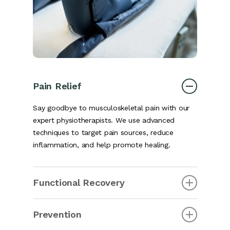
Pain Relief
Say goodbye to musculoskeletal pain with our
expert physiotherapists. We use advanced
techniques to target pain sources, reduce
inflammation, and help promote healing.
Functional Recovery
Regain your ability to perform daily tasks, work,
Prevention
and enjoy sports and activities. Musculoskeletal
physiotherapy restores independence and