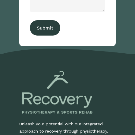
Unleash your potential with our integrated
approach to recovery through physiotherapy.