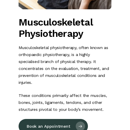
Musculoskeletal
Physiotherapy
Musculoskeletal physiotherapy, often known as
orthopaedic physiotherapy, is a highly
specialised branch of physical therapy. It
concentrates on the evaluation, treatment, and
prevention of musculoskeletal conditions and
injuries.
These conditions primarily affect the muscles,
bones, joints, ligaments, tendons, and other
structures pivotal to your body’s movement.
Book an Appointment