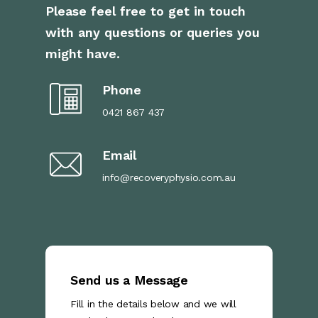
Please feel free to get in touch
with any questions or queries you
might have.
Phone
0421 867 437
Email
info@recoveryphysio.com.au
Send us a Message
Fill in the details below and we will