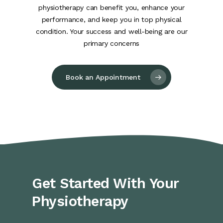
physiotherapy can benefit you, enhance your
performance, and keep you in top physical
condition. Your success and well-being are our
primary concerns
Book an Appointment
Get Started With Your
Physiotherapy