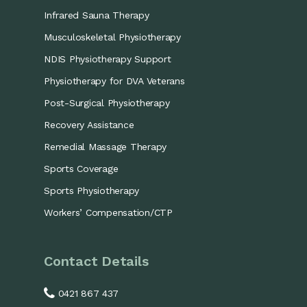
Infrared Sauna Therapy
Musculoskeletal Physiotherapy
NDIS Physiotherapy Support
Physiotherapy for DVA Veterans
Post-Surgical Physiotherapy
Recovery Assistance
Remedial Massage Therapy
Sports Coverage
Sports Physiotherapy
Workers’ Compensation/CTP
Contact Details
0421 867 437