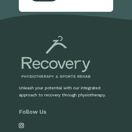
Unleash your potential with our integrated
approach to recovery through physiotherapy.
Follow Us