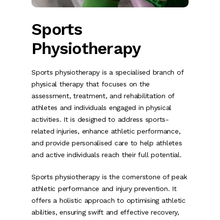
Sports
Physiotherapy
Sports physiotherapy is a specialised branch of
physical therapy that focuses on the
assessment, treatment, and rehabilitation of
athletes and individuals engaged in physical
activities. It is designed to address sports-
related injuries, enhance athletic performance,
and provide personalised care to help athletes
and active individuals reach their full potential.
Sports physiotherapy is the cornerstone of peak
athletic performance and injury prevention. It
offers a holistic approach to optimising athletic
abilities, ensuring swift and effective recovery,