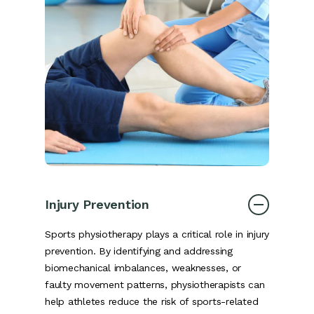
Injury Prevention
Sports physiotherapy plays a critical role in injury
prevention. By identifying and addressing
biomechanical imbalances, weaknesses, or
faulty movement patterns, physiotherapists can
help athletes reduce the risk of sports-related