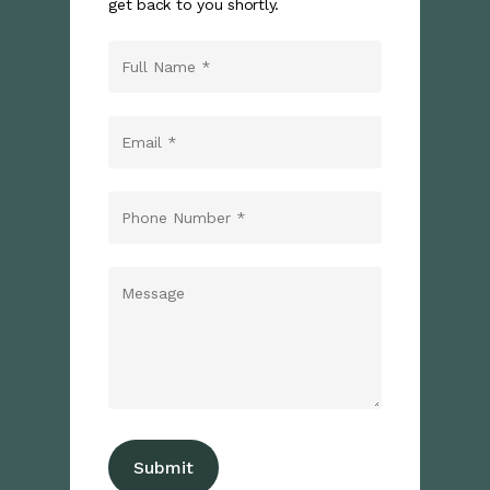
get back to you shortly.