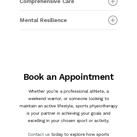
Comprehensive Care
sports physiotherapy is crucial for post-
operative rehabilitation. It helps them regain
Sports physiotherapy covers a wide range of
strength, mobility, and function, ultimately
Mental Resilience
conditions and treatments, from muscle strains
enabling a safe return to sports and activities.
and joint injuries to concussion management
Sports physiotherapy isn’t limited to physical
and sport-specific training.
aspects; it also addresses mental resilience. It
provides athletes with tools and strategies to
overcome psychological challenges and perform
at their best under pressure.
Book an Appointment
Whether you’re a professional athlete, a
weekend warrior, or someone looking to
maintain an active lifestyle, sports physiotherapy
is your partner in achieving your goals and
excelling in your chosen sport or activity.
Contact us
today to explore how sports