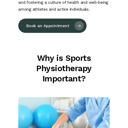
and fostering a culture of health and well-being
among athletes and active individuals.
Book an Appointment
Why is Sports
Physiotherapy
Important?