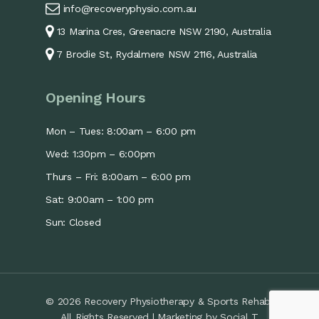
info@recoveryphysio.com.au
13 Marina Cres, Greenacre NSW 2190, Australia
7 Brodie St, Rydalmere NSW 2116, Australia
Opening Hours
Mon – Tues: 8:00am – 6:00 pm
Wed: 1:30pm – 6:00pm
Thurs – Fri: 8:00am – 6:00 pm
Sat: 9:00am – 1:00 pm
Sun: Closed
© 2026 Recovery Physiotherapy & Sports Rehab.
All Rights Reserved | Marketing by
Social T