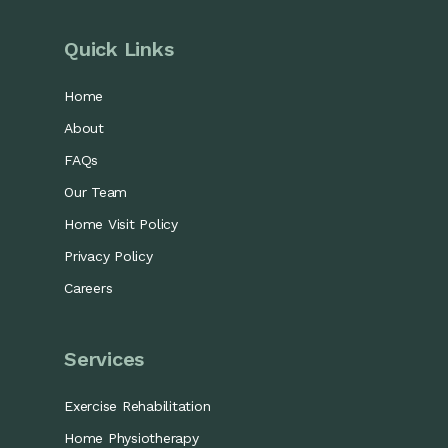
Quick Links
Home
About
FAQs
Our Team
Home Visit Policy
Privacy Policy
Careers
Services
Exercise Rehabilitation
Home Physiotherapy