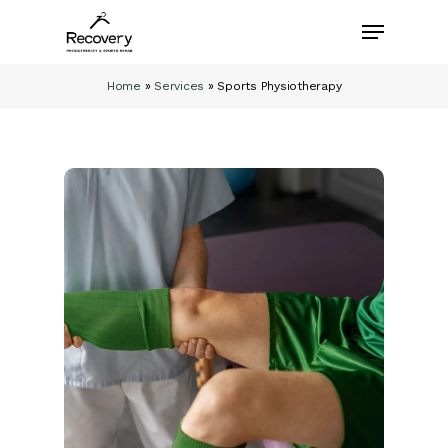
Skip
Menu
to
main
content
Home
»
Services
»
Sports Physiotherapy