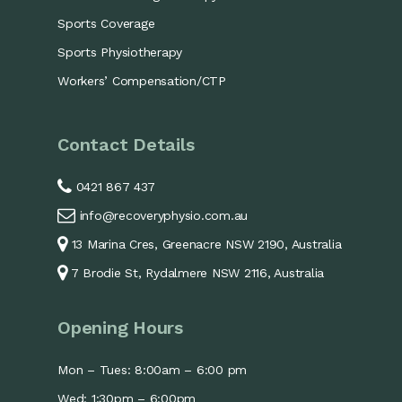
Sports Coverage
Sports Physiotherapy
Workers’ Compensation/CTP
Contact Details
0421 867 437
info@recoveryphysio.com.au
13 Marina Cres, Greenacre NSW 2190, Australia
7 Brodie St, Rydalmere NSW 2116, Australia
Opening Hours
Mon – Tues: 8:00am – 6:00 pm
Wed: 1:30pm – 6:00pm