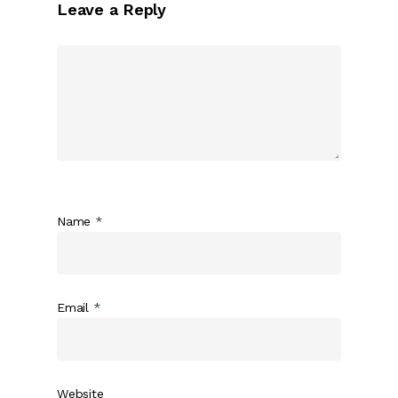
Leave a Reply
Name
*
Email
*
Website