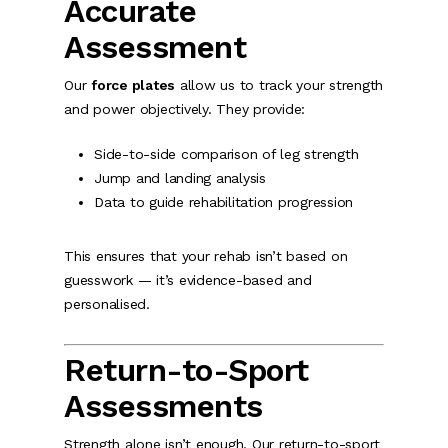
Accurate
Assessment
Our
force plates
allow us to track your strength
and power objectively. They provide:
Side-to-side comparison of leg strength
Jump and landing analysis
Data to guide rehabilitation progression
This ensures that your rehab isn’t based on
guesswork — it’s evidence-based and
personalised.
Return-to-Sport
Assessments
Strength alone isn’t enough. Our return-to-sport