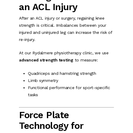
an ACL Injury
After an ACL injury or surgery, regaining knee
strength is critical. Imbalances between your
injured and uninjured leg can increase the risk of
re-injury.
At our Rydalmere physiotherapy clinic, we use
advanced strength testing
to measure:
Quadriceps and hamstring strength
Limb symmetry
Functional performance for sport-specific
tasks
Force Plate
Technology for