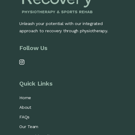
Unleash your potential with our integrated
approach to recovery through physiotherapy.
Follow Us
Quick Links
Home
About
FAQs
Our Team