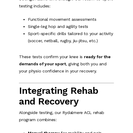
testing includes:
Functional movement assessments
Single-leg hop and agility tests
Sport-specific drills tailored to your activity
(soccer, netball, rugby, jiu-jitsu, etc.)
These tests confirm your knee is
ready for the
demands of your sport
, giving both you and
your physio confidence in your recovery.
Integrating Rehab
and Recovery
Alongside testing, our Rydalmere ACL rehab
program combines: