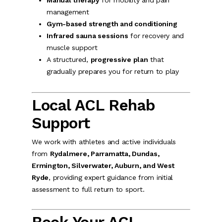
Manual therapy
for mobility and pain
management
Gym-based strength and conditioning
Infrared sauna sessions
for recovery and
muscle support
A structured,
progressive plan
that
gradually prepares you for return to play
Local ACL Rehab
Support
We work with athletes and active individuals
from
Rydalmere, Parramatta, Dundas,
Ermington, Silverwater, Auburn, and West
Ryde
, providing expert guidance from initial
assessment to full return to sport.