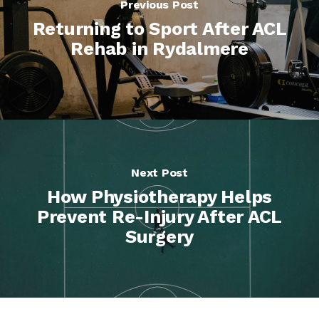
Previous Post
Returning to Sport After ACL
Rehab in Rydalmere
Next Post
How Physiotherapy Helps
Prevent Re-Injury After ACL
Surgery