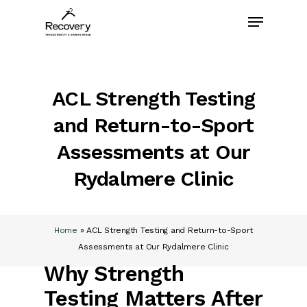
Skip
Menu
to
main
content
ACL Strength Testing
and Return-to-Sport
Assessments at Our
Rydalmere Clinic
Home
»
ACL Strength Testing and Return-to-Sport
Assessments at Our Rydalmere Clinic
Why Strength
Testing Matters After