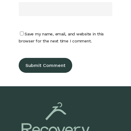
Save my name, email, and website in this
browser for the next time I comment.