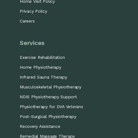
Home Visit Policy
Privacy Policy
Careers
Services
Exercise Rehabilitation
Home Physiotherapy
Infrared Sauna Therapy
Musculoskeletal Physiotherapy
NDIS Physiotherapy Support
Physiotherapy for DVA Veterans
Post-Surgical Physiotherapy
Recovery Assistance
Remedial Massage Therapy