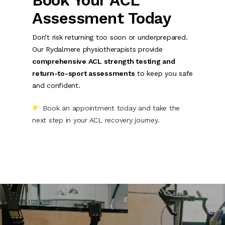
Book Your ACL
Assessment Today
Don’t risk returning too soon or underprepared.
Our Rydalmere physiotherapists provide
comprehensive ACL strength testing and
return-to-sport assessments
to keep you safe
and confident.
Book an appointment today and take the
next step in your ACL recovery journey.