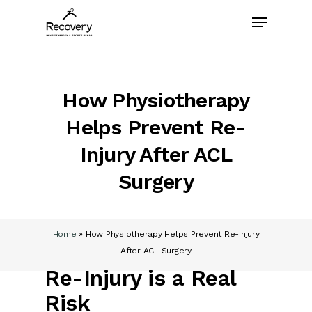
Skip
Menu
to
main
content
How Physiotherapy
Helps Prevent Re-
Injury After ACL
Surgery
Home
»
How Physiotherapy Helps Prevent Re-Injury
After ACL Surgery
Re-Injury is a Real
Risk