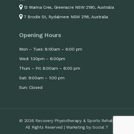
13 Marina Cres, Greenacre NSW 2190, Australia
7 Brodie St, Rydalmere NSW 2116, Australia
Opening Hours
Mon – Tues: 8:00am – 6:00 pm
Wed: 1:30pm – 6:00pm
Thurs – Fri: 8:00am – 6:00 pm
Sat: 9:00am – 1:00 pm
Sun: Closed
© 2026 Recovery Physiotherapy & Sports Rehab.
All Rights Reserved | Marketing by
Social T