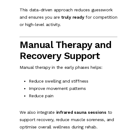
This data-driven approach reduces guesswork
and ensures you are
truly ready
for competition
or high-level activity.
Manual Therapy and
Recovery Support
Manual therapy in the early phases helps:
Reduce swelling and stiffness
Improve movement patterns
Reduce pain
We also integrate
infrared sauna sessions
to
support recovery, reduce muscle soreness, and
optimise overall wellness during rehab.