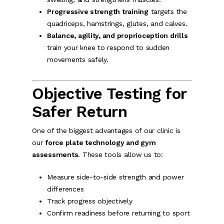
Progressive strength training
targets the
quadriceps, hamstrings, glutes, and calves.
Balance, agility, and proprioception drills
train your knee to respond to sudden
movements safely.
Objective Testing for
Safer Return
One of the biggest advantages of our clinic is
our
force plate technology and gym
assessments
. These tools allow us to:
Measure side-to-side strength and power
differences
Track progress objectively
Confirm readiness before returning to sport