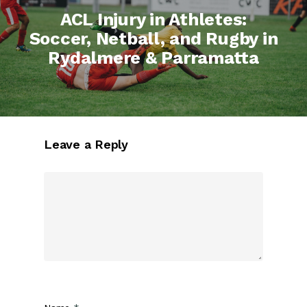
ACL Injury in Athletes:
Soccer, Netball, and Rugby in
Rydalmere & Parramatta
Leave a Reply