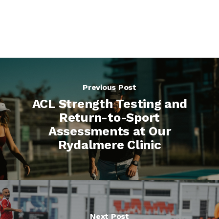
Previous Post
ACL Strength Testing and
Return-to-Sport
Assessments at Our
Rydalmere Clinic
Next Post