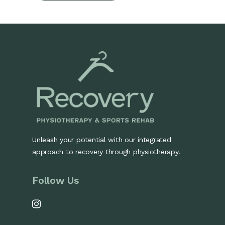
Unleash your potential with our integrated
approach to recovery through physiotherapy.
Follow Us