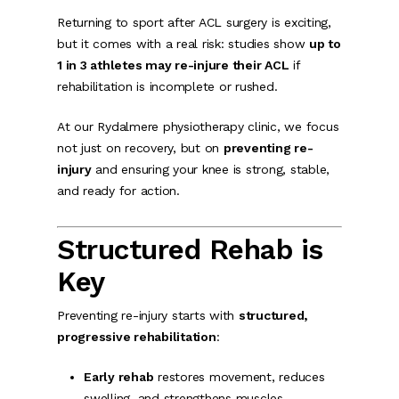
Returning to sport after ACL surgery is exciting,
but it comes with a real risk: studies show
up to
1 in 3 athletes may re-injure their ACL
if
rehabilitation is incomplete or rushed.
At our Rydalmere physiotherapy clinic, we focus
not just on recovery, but on
preventing re-
injury
and ensuring your knee is strong, stable,
and ready for action.
Structured Rehab is
Key
Preventing re-injury starts with
structured,
progressive rehabilitation
:
Early rehab
restores movement, reduces
swelling, and strengthens muscles.