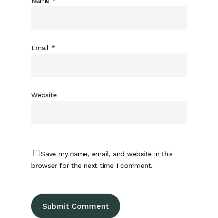
Name
*
Email
*
Website
Save my name, email, and website in this
browser for the next time I comment.