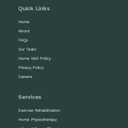
Quick Links
Home
About
FAQs
Our Team
Home Visit Policy
Privacy Policy
Careers
Services
Exercise Rehabilitation
Home Physiotherapy