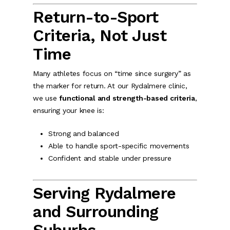
Return-to-Sport
Criteria, Not Just
Time
Many athletes focus on “time since surgery” as
the marker for return. At our Rydalmere clinic,
we use
functional and strength-based criteria
,
ensuring your knee is:
Strong and balanced
Able to handle sport-specific movements
Confident and stable under pressure
Serving Rydalmere
and Surrounding