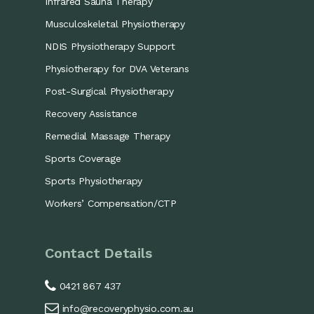
Infrared Sauna Therapy
Musculoskeletal Physiotherapy
NDIS Physiotherapy Support
Physiotherapy for DVA Veterans
Post-Surgical Physiotherapy
Recovery Assistance
Remedial Massage Therapy
Sports Coverage
Sports Physiotherapy
Workers’ Compensation/CTP
Contact Details
0421 867 437
info@recoveryphysio.com.au