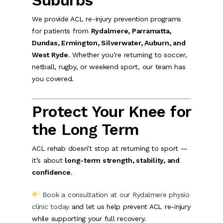
Suburbs
We provide ACL re-injury prevention programs
for patients from
Rydalmere, Parramatta,
Dundas, Ermington, Silverwater, Auburn, and
West Ryde
. Whether you’re returning to soccer,
netball, rugby, or weekend sport, our team has
you covered.
Protect Your Knee for
the Long Term
ACL rehab doesn’t stop at returning to sport —
it’s about
long-term strength, stability, and
confidence
.
Book a consultation at our Rydalmere physio
clinic today
and let us help prevent ACL re-injury
while supporting your full recovery.