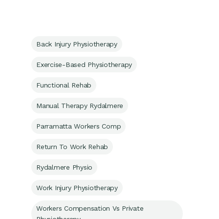
Back Injury Physiotherapy
Exercise-Based Physiotherapy
Functional Rehab
Manual Therapy Rydalmere
Parramatta Workers Comp
Return To Work Rehab
Rydalmere Physio
Work Injury Physiotherapy
Workers Compensation Vs Private