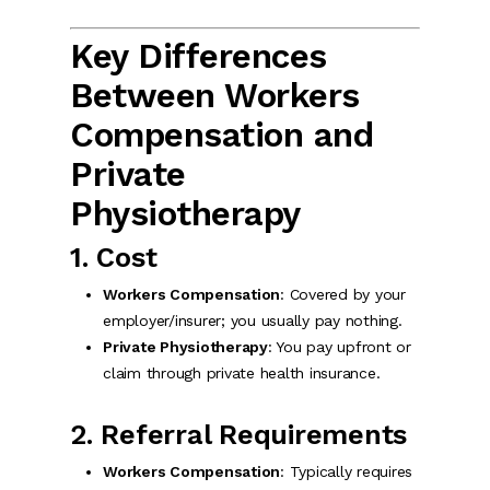
Key Differences
Between Workers
Compensation and
Private
Physiotherapy
1. Cost
Workers Compensation
: Covered by your
employer/insurer; you usually pay nothing.
Private Physiotherapy
: You pay upfront or
claim through private health insurance.
2. Referral Requirements
Workers Compensation
: Typically requires