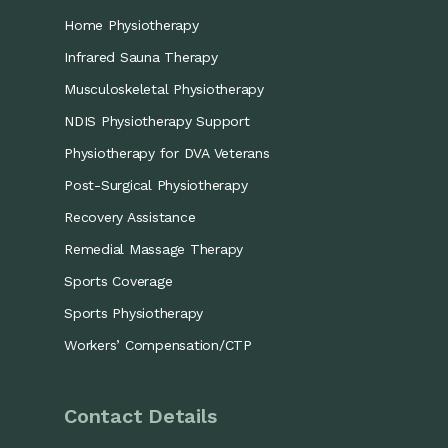
Home Physiotherapy
Infrared Sauna Therapy
Musculoskeletal Physiotherapy
NDIS Physiotherapy Support
Physiotherapy for DVA Veterans
Post-Surgical Physiotherapy
Recovery Assistance
Remedial Massage Therapy
Sports Coverage
Sports Physiotherapy
Workers’ Compensation/CTP
Contact Details