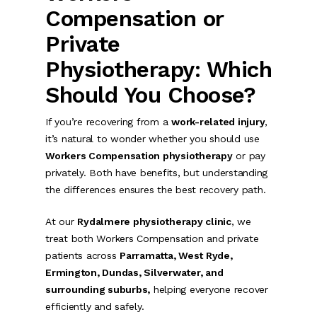
Compensation or
Private
Physiotherapy: Which
Should You Choose?
If you’re recovering from a
work-related injury
,
it’s natural to wonder whether you should use
Workers Compensation physiotherapy
or pay
privately. Both have benefits, but understanding
the differences ensures the best recovery path.
At our
Rydalmere physiotherapy clinic
, we
treat both Workers Compensation and private
patients across
Parramatta, West Ryde,
Ermington, Dundas, Silverwater, and
surrounding suburbs,
helping everyone recover
efficiently and safely.