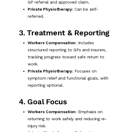
GP referral and approved claim.
Private Physiotherapy
: Can be self-
referred.
3. Treatment & Reporting
Workers Compensation
: Includes
structured reporting to GPs and insurers,
tracking progress toward safe return to
work.
Private Physiotherapy
: Focuses on
symptom relief and functional goals, with
reporting optional.
4. Goal Focus
Workers Compensation
: Emphasis on
returning to work safely and reducing re-
injury risk.