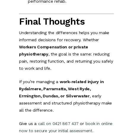
performance rehab.
Final Thoughts
Understanding the differences helps you make
informed decisions for recovery. Whether
Workers Compensation or private
physiotherapy
, the goal is the same: reducing
pain, restoring function, and returning you safely
to work and life.
If you’re managing a
work-related injury in
Rydalmere, Parramatta, West Ryde,
Ermington, Dundas, or Silverwater
, early
assessment and structured physiotherapy make
all the difference.
Give us a
call on 0421 867 437
or
book in online
now to secure your initial assessment.