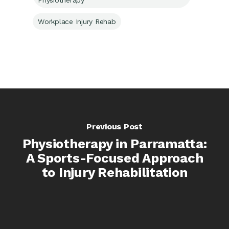
Physiotherapy
Workplace Injury Rehab
Previous Post
Physiotherapy in Parramatta:
A Sports-Focused Approach
to Injury Rehabilitation