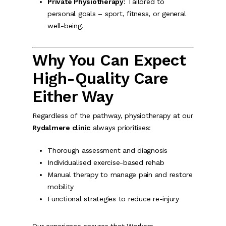
Private Physiotherapy
: Tailored to
personal goals – sport, fitness, or general
well-being.
Why You Can Expect
High-Quality Care
Either Way
Regardless of the pathway, physiotherapy at our
Rydalmere clinic
always prioritises:
Thorough assessment and diagnosis
Individualised exercise-based rehab
Manual therapy to manage pain and restore
mobility
Functional strategies to reduce re-injury