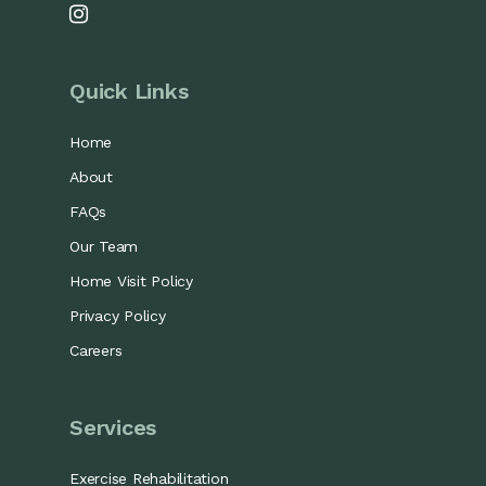
Quick Links
Home
About
FAQs
Our Team
Home Visit Policy
Privacy Policy
Careers
Services
Exercise Rehabilitation