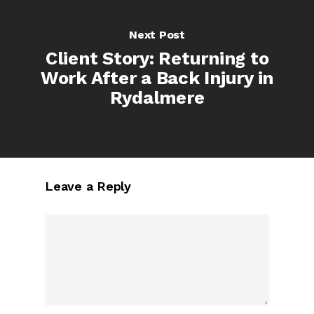
Next Post
Client Story: Returning to
Work After a Back Injury in
Rydalmere
Leave a Reply