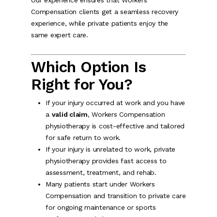
Our experience ensures that Workers
Compensation clients get a seamless recovery
experience, while private patients enjoy the
same expert care.
Which Option Is
Right for You?
If your injury occurred at work and you have
a
valid claim
, Workers Compensation
physiotherapy is cost-effective and tailored
for safe return to work.
If your injury is unrelated to work, private
physiotherapy provides fast access to
assessment, treatment, and rehab.
Many patients start under Workers
Compensation and transition to private care
for ongoing maintenance or sports