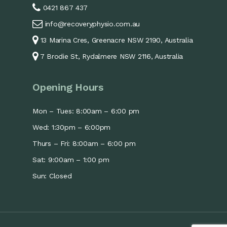
0421 867 437
info@recoveryphysio.com.au
13 Marina Cres, Greenacre NSW 2190, Australia
7 Brodie St, Rydalmere NSW 2116, Australia
Opening Hours
Mon – Tues: 8:00am – 6:00 pm
Wed: 1:30pm – 6:00pm
Thurs – Fri: 8:00am – 6:00 pm
Sat: 9:00am – 1:00 pm
Sun: Closed