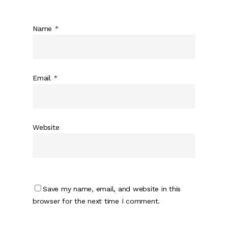
Name
*
Email
*
Website
Save my name, email, and website in this
browser for the next time I comment.