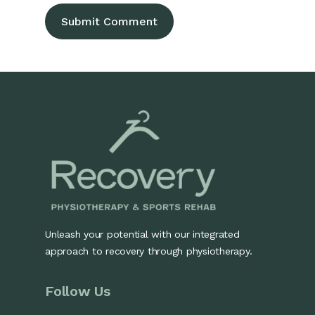
Unleash your potential with our integrated
approach to recovery through physiotherapy.
Follow Us