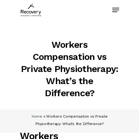
Skip
Menu
to
main
content
Workers
Compensation vs
Private Physiotherapy:
What’s the
Difference?
Home
»
Workers Compensation vs Private
Physiotherapy: What’s the Difference?
Workers