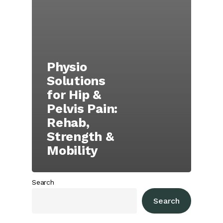
Physio
Solutions
for Hip &
Pelvis Pain:
Rehab,
Strength &
Mobility
Search
Search