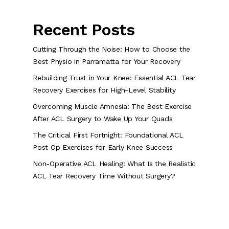
Recent Posts
Cutting Through the Noise: How to Choose the
Best Physio in Parramatta for Your Recovery
Rebuilding Trust in Your Knee: Essential ACL Tear
Recovery Exercises for High-Level Stability
Overcoming Muscle Amnesia: The Best Exercise
After ACL Surgery to Wake Up Your Quads
The Critical First Fortnight: Foundational ACL
Post Op Exercises for Early Knee Success
Non-Operative ACL Healing: What Is the Realistic
ACL Tear Recovery Time Without Surgery?