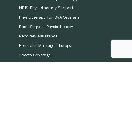
NDIS Physiotherapy Support
Physiotherapy for DVA Veterans
Post-Surgical Physiotherapy
Recovery Assistance
Remedial Massage Therapy
Sports Coverage
Sports Physiotherapy
Workers’ Compensation/CTP
Contact Details
0421 867 437
info@recoveryphysio.com.au
13 Marina Cres, Greenacre NSW 2190, Australia