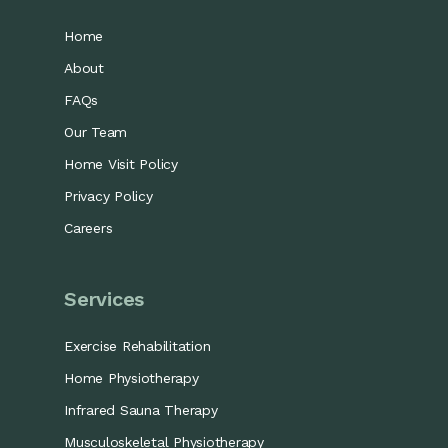
Home
About
FAQs
Our Team
Home Visit Policy
Privacy Policy
Careers
Services
Exercise Rehabilitation
Home Physiotherapy
Infrared Sauna Therapy
Musculoskeletal Physiotherapy