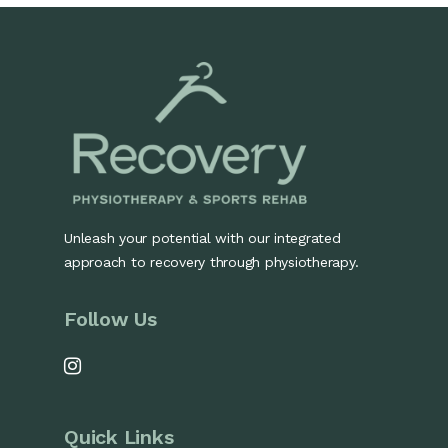
Unleash your potential with our integrated
approach to recovery through physiotherapy.
Follow Us
Quick Links