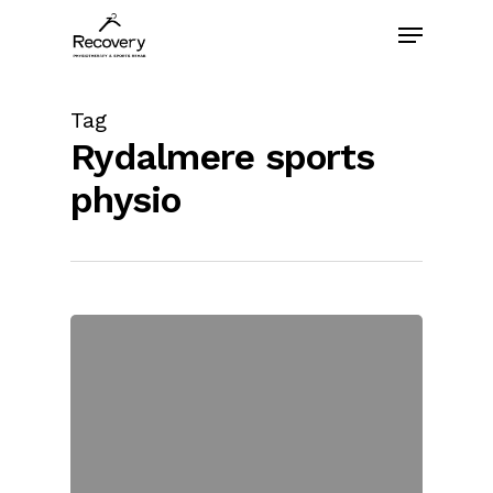
Skip
Menu
to
main
content
Tag
Rydalmere sports
physio