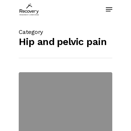
Skip
Menu
to
main
content
Category
Hip and pelvic pain