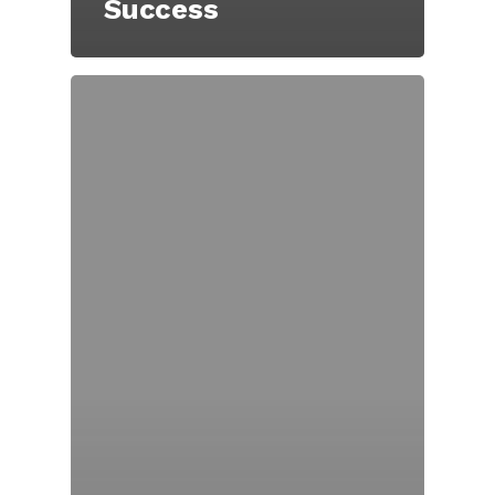
Success