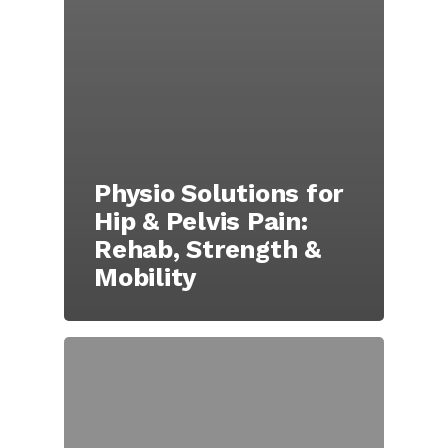
Physio Solutions for
Hip & Pelvis Pain:
Rehab, Strength &
Mobility