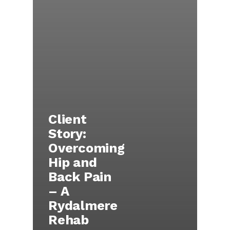
Client
Story:
Overcoming
Hip and
Back Pain
– A
Rydalmere
Rehab