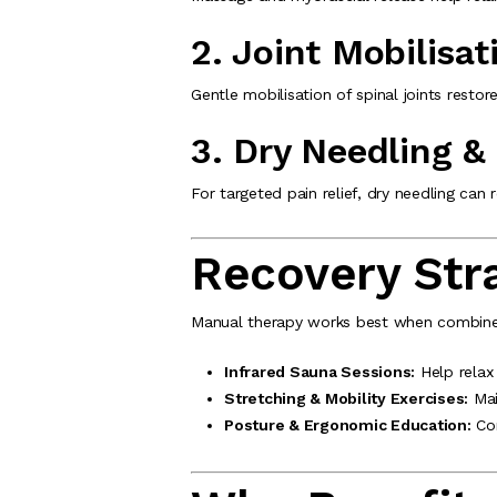
2. Joint Mobilisat
Gentle mobilisation of spinal joints rest
3. Dry Needling &
For targeted pain relief, dry needling can
Recovery Stra
Manual therapy works best when combined 
Infrared Sauna Sessions:
Help relax
Stretching & Mobility Exercises:
Main
Posture & Ergonomic Education:
Cor