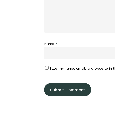
Name
*
Save my name, email, and website in t