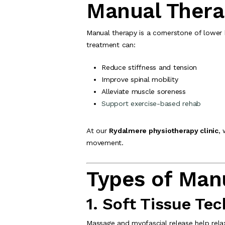
Manual Thera
Manual therapy is a cornerstone of lower
treatment can:
Reduce stiffness and tension
Improve spinal mobility
Alleviate muscle soreness
Support exercise-based rehab
At our
Rydalmere physiotherapy clinic
,
movement.
Types of Man
1. Soft Tissue Te
Massage and myofascial release help relax 