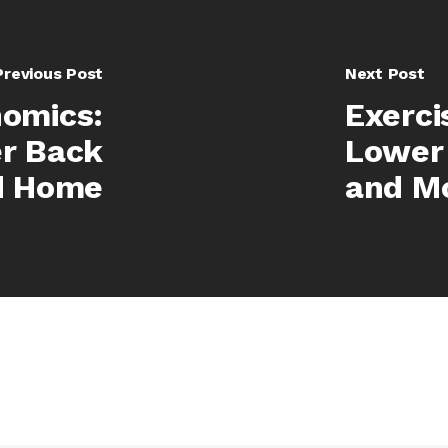
Previous Post
Next Post
nomics:
Exerci
r Back
Lower 
d Home
and Mo