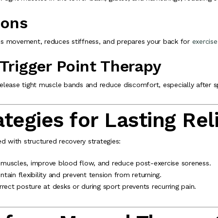
ions
ores movement, reduces stiffness, and prepares your back for
exercise
 Trigger Point Therapy
 release tight muscle bands and reduce discomfort, especially after s
tegies for Lasting Rel
with structured recovery strategies:
 muscles, improve blood flow, and reduce post-exercise soreness.
tain flexibility and prevent tension from returning.
rect posture at desks or during sport prevents recurring pain.