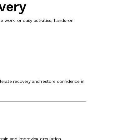
very
work, or daily activities, hands-on
erate recovery and restore confidence in
rain and improving circulation.