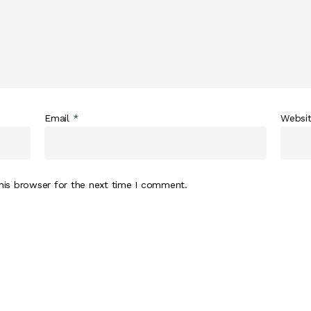
Email
*
Websi
his browser for the next time I comment.