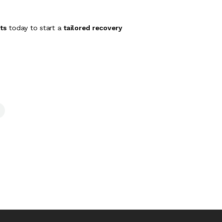
ts
today to start a
tailored recovery