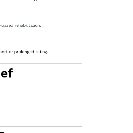
-based rehabilitation
.
port or prolonged sitting.
ief