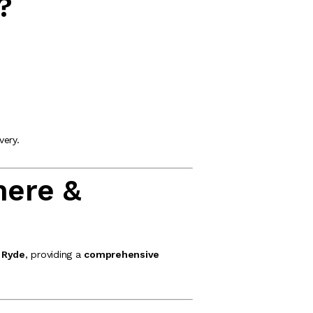
?
very.
mere &
 Ryde
, providing a
comprehensive