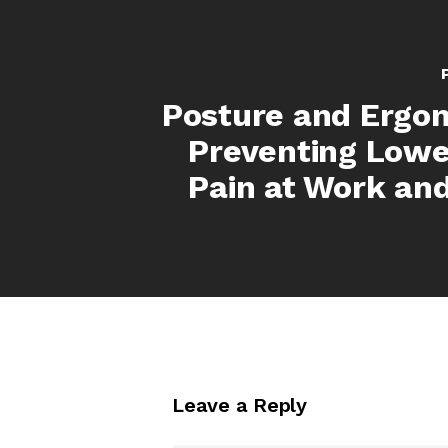
Posture and Ergo
Preventing Lowe
Pain at Work an
Leave a Reply