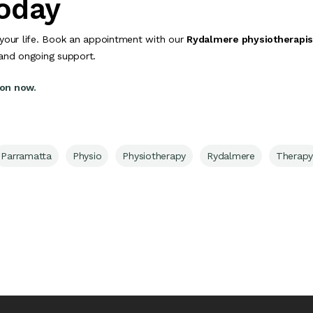
Today
your life. Book an appointment with our
Rydalmere physiotherapis
 and ongoing support.
ion now.
Parramatta
Physio
Physiotherapy
Rydalmere
Therapy