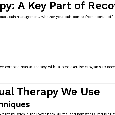
py: A Key Part of Reco
 back pain management. Whether your pain comes from sports, office 
 we combine manual therapy with tailored exercise programs to accel
ual Therapy We Use
chniques
tight muscles in the lower back, glutes, and hamstrings, reducing st