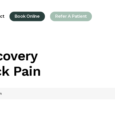
ct
Book Online
Refer A Patient
covery
ck Pain
n