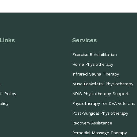
Links
Services
Exercise Rehabilitation
Home Physiotherapy
Infrared Sauna Therapy
m
Musculoskeletal Physiotherapy
t Policy
NDIS Physiotherapy Support
olicy
Physiotherapy for DVA Veterans
Post-Surgical Physiotherapy
Recovery Assistance
Remedial Massage Therapy