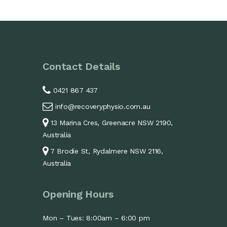
Contact Details
0421 867 437
info@recoveryphysio.com.au
13 Marina Cres, Greenacre NSW 2190,
Australia
7 Brodie St, Rydalmere NSW 2116,
Australia
Opening Hours
Mon – Tues: 8:00am – 6:00 pm