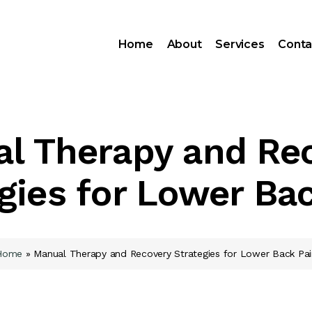
Home
About
Services
Conta
l Therapy and Re
gies for Lower Ba
Home
»
Manual Therapy and Recovery Strategies for Lower Back Pai