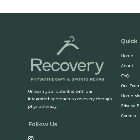
Quick 
Home
About
FAQs
Our Tea
Unleash your potential with our
Home Visi
integrated approach to recovery through
Privacy P
physiotherapy.
Careers
Follow Us