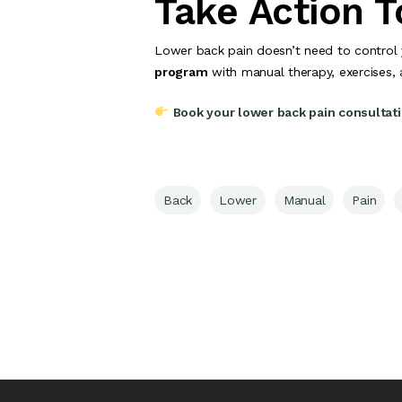
Take Action 
Lower back pain doesn’t need to control 
program
with manual therapy, exercises,
Book your lower back pain consultat
Back
Lower
Manual
Pain