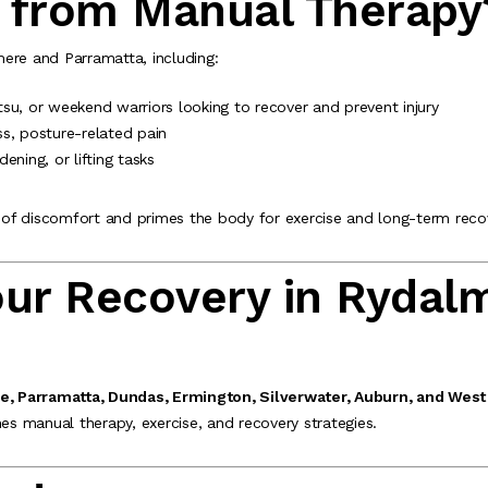
 from Manual Therapy
ere and Parramatta, including:
jitsu, or weekend warriors looking to recover and prevent injury
ss, posture-related pain
rdening, or lifting tasks
of discomfort and primes the body for exercise and long-term reco
our Recovery in Rydal
, Parramatta, Dundas, Ermington, Silverwater, Auburn, and West
s manual therapy, exercise, and recovery strategies.