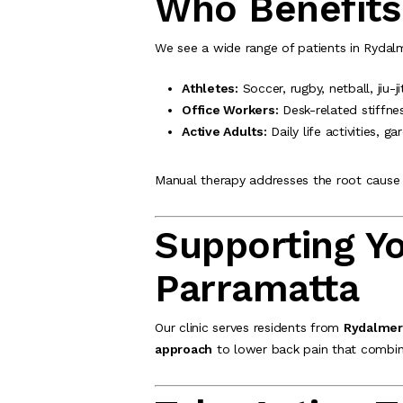
Who Benefits
We see a wide range of patients in Rydalm
Athletes:
Soccer, rugby, netball, jiu-
Office Workers:
Desk-related stiffne
Active Adults:
Daily life activities, ga
Manual therapy addresses the root cause 
Supporting Y
Parramatta
Our clinic serves residents from
Rydalmere
approach
to lower back pain that combine