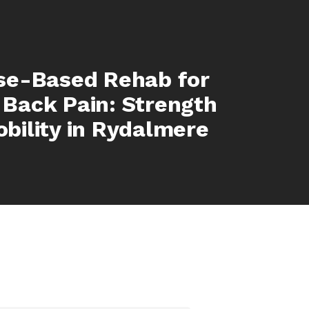
se-Based Rehab for
Back Pain: Strength
bility in Rydalmere