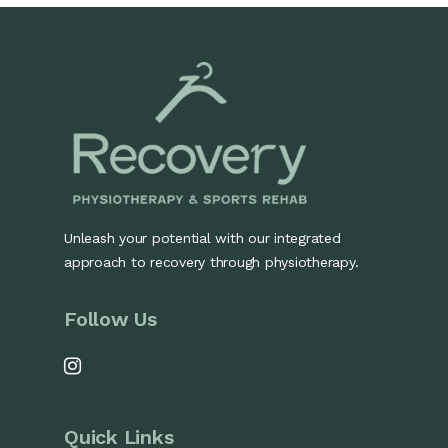
Unleash your potential with our integrated
approach to recovery through physiotherapy.
Follow Us
Quick Links