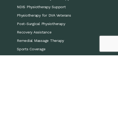
NDIS Physiotherapy Support
Physiotherapy for DVA Veterans
Post-Surgical Physiotherapy
Recovery Assistance
Remedial Massage Therapy
Sports Coverage
Sports Physiotherapy
Workers’ Compensation/CTP
Contact Details
0421 867 437
info@recoveryphysio.com.au
13 Marina Cres, Greenacre NSW 2190, Australia