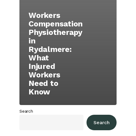
Workers
Compensation
Physiotherapy
in
Rydalmere:
What
Injured
Workers
Need to
Know
Search
Search