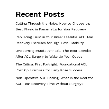
Recent Posts
Cutting Through the Noise: How to Choose the
Best Physio in Parramatta for Your Recovery
Rebuilding Trust in Your Knee: Essential ACL Tear
Recovery Exercises for High-Level Stability
Overcoming Muscle Amnesia: The Best Exercise
After ACL Surgery to Wake Up Your Quads
The Critical First Fortnight: Foundational ACL
Post Op Exercises for Early Knee Success
Non-Operative ACL Healing: What Is the Realistic
ACL Tear Recovery Time Without Surgery?