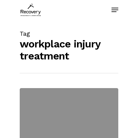
Skip
Menu
to
main
content
Tag
workplace injury
treatment