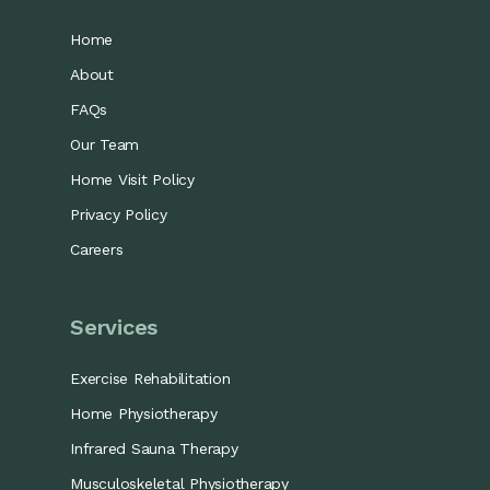
Home
About
FAQs
Our Team
Home Visit Policy
Privacy Policy
Careers
Services
Exercise Rehabilitation
Home Physiotherapy
Infrared Sauna Therapy
Musculoskeletal Physiotherapy