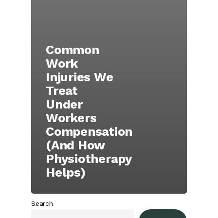
Common
Work
Injuries We
Treat
Under
Workers
Compensation
(And How
Physiotherapy
Helps)
Search