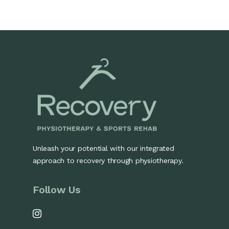
Unleash your potential with our integrated
approach to recovery through physiotherapy.
Follow Us