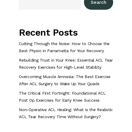
Search
Recent Posts
Cutting Through the Noise: How to Choose the
Best Physio in Parramatta for Your Recovery
Rebuilding Trust in Your Knee: Essential ACL Tear
Recovery Exercises for High-Level Stability
Overcoming Muscle Amnesia: The Best Exercise
After ACL Surgery to Wake Up Your Quads
The Critical First Fortnight: Foundational ACL
Post Op Exercises for Early Knee Success
Non-Operative ACL Healing: What Is the Realistic
ACL Tear Recovery Time Without Surgery?