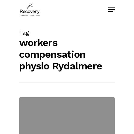
Skip
Menu
to
main
content
Tag
workers
compensation
physio Rydalmere