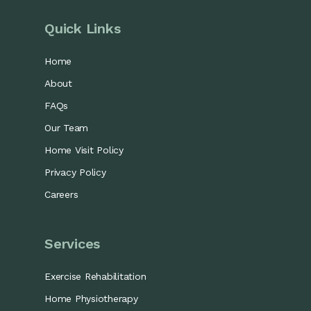
Quick Links
Home
About
FAQs
Our Team
Home Visit Policy
Privacy Policy
Careers
Services
Exercise Rehabilitation
Home Physiotherapy