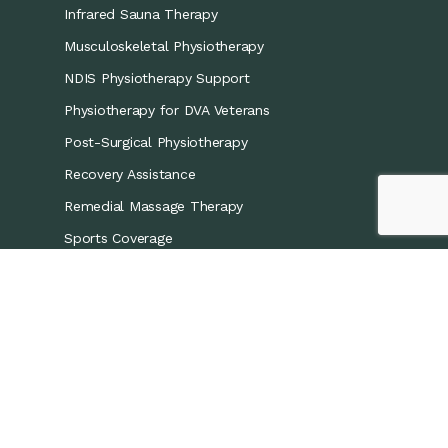
Infrared Sauna Therapy
Musculoskeletal Physiotherapy
NDIS Physiotherapy Support
Physiotherapy for DVA Veterans
Post-Surgical Physiotherapy
Recovery Assistance
Remedial Massage Therapy
Sports Coverage
Sports Physiotherapy
Workers’ Compensation/CTP
Contact Details
0421 867 437