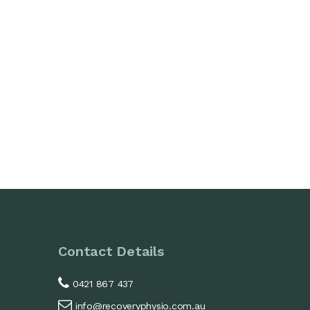
Contact Details
0421 867 437
info@recoveryphysio.com.au