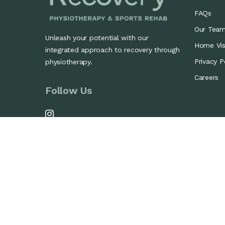
FAQs
Our Tea
Unleash your potential with our
Home Visi
integrated approach to recovery through
Privacy P
physiotherapy.
Careers
Follow Us