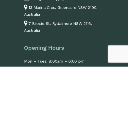
13 Marina Cres, Greenacre NSW 2190,
Australia
7 Brodie St, Rydalmere NSW 2116,
Australia
Opening Hours
Mon – Tues: 8:00am – 6:00 pm
Wed: 1:30pm – 6:00pm
Thurs – Fri: 8:00am – 6:00 pm
Sat: 9:00am – 1:00 pm
Sun: Closed