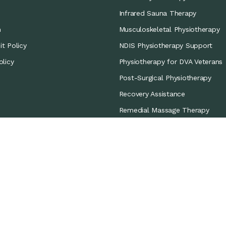
Infrared Sauna Therapy
m
Musculoskeletal Physiotherapy
t Policy
NDIS Physiotherapy Support
olicy
Physiotherapy for DVA Veterans
Post-Surgical Physiotherapy
Recovery Assistance
Remedial Massage Therapy
Sports Coverage
Sports Physiotherapy
Workers’ Compensation/CTP