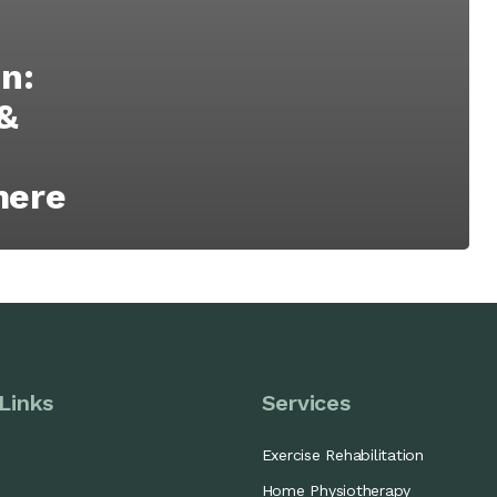
n:
&
mere
Links
Services
Exercise Rehabilitation
Home Physiotherapy