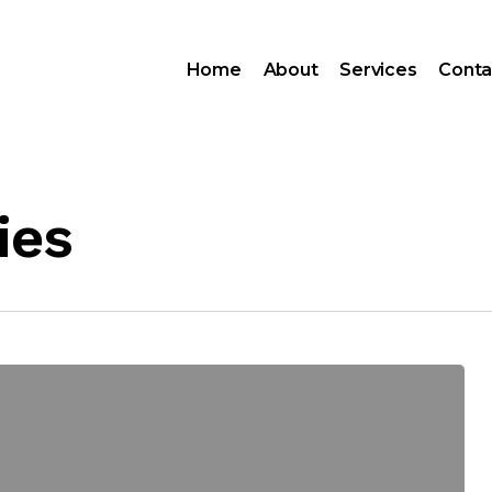
Home
About
Services
Conta
ies