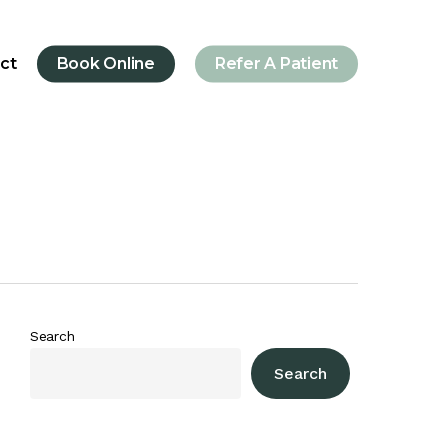
ct
Book Online
Refer A Patient
Search
Search