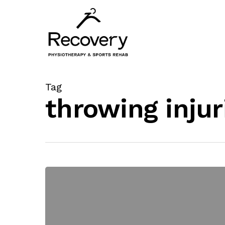
Skip
to
main
content
Tag
throwing injur