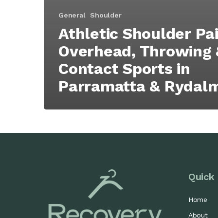
General
Shoulder
Athletic Shoulder Pai
Overhead, Throwing 
Contact Sports in
Parramatta & Rydal
Quick 
Home
About