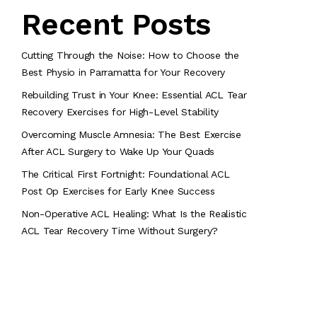
Recent Posts
Cutting Through the Noise: How to Choose the
Best Physio in Parramatta for Your Recovery
Rebuilding Trust in Your Knee: Essential ACL Tear
Recovery Exercises for High-Level Stability
Overcoming Muscle Amnesia: The Best Exercise
After ACL Surgery to Wake Up Your Quads
The Critical First Fortnight: Foundational ACL
Post Op Exercises for Early Knee Success
Non-Operative ACL Healing: What Is the Realistic
ACL Tear Recovery Time Without Surgery?