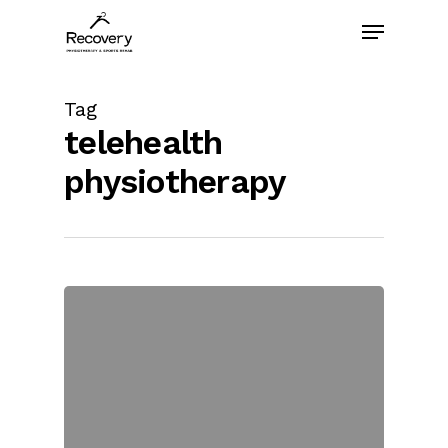
Skip
Menu
to
main
content
Tag
telehealth
physiotherapy