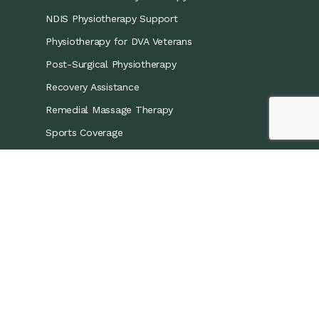
NDIS Physiotherapy Support
Physiotherapy for DVA Veterans
Post-Surgical Physiotherapy
Recovery Assistance
Remedial Massage Therapy
Sports Coverage
Sports Physiotherapy
Workers’ Compensation/CTP
Contact Details
0421 867 437
info@recoveryphysio.com.au
13 Marina Cres, Greenacre NSW 2190, Australia