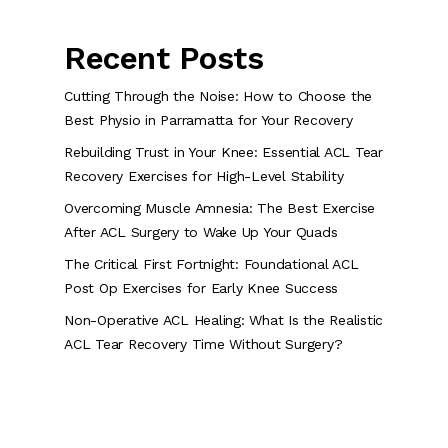
Recent Posts
Cutting Through the Noise: How to Choose the
Best Physio in Parramatta for Your Recovery
Rebuilding Trust in Your Knee: Essential ACL Tear
Recovery Exercises for High-Level Stability
Overcoming Muscle Amnesia: The Best Exercise
After ACL Surgery to Wake Up Your Quads
The Critical First Fortnight: Foundational ACL
Post Op Exercises for Early Knee Success
Non-Operative ACL Healing: What Is the Realistic
ACL Tear Recovery Time Without Surgery?