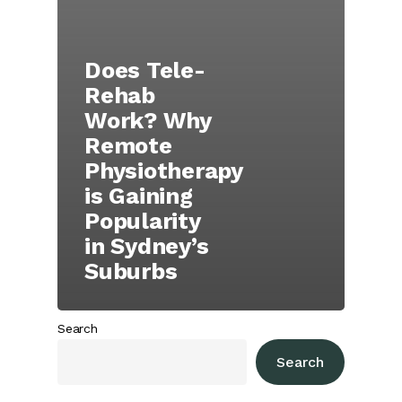
Does Tele-
Rehab
Work? Why
Remote
Physiotherapy
is Gaining
Popularity
in Sydney’s
Suburbs
Search
Search