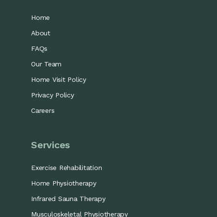
Home
About
FAQs
Our Team
Home Visit Policy
Privacy Policy
Careers
Services
Exercise Rehabilitation
Home Physiotherapy
Infrared Sauna Therapy
Musculoskeletal Physiotherapy