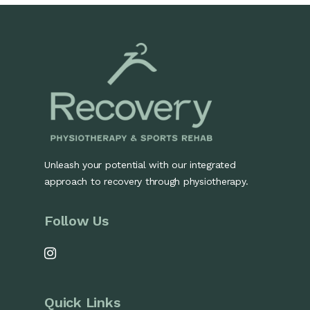
Unleash your potential with our integrated
approach to recovery through physiotherapy.
Follow Us
Quick Links