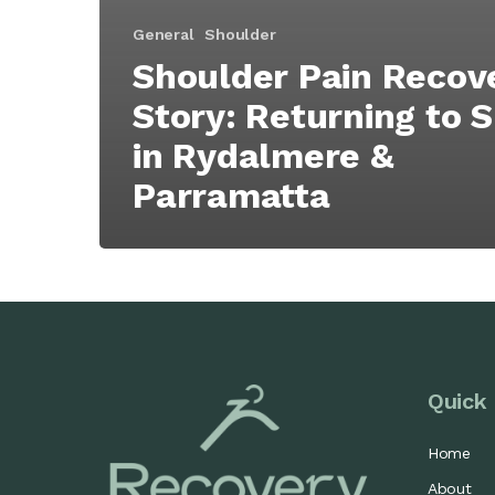
General
Shoulder
Shoulder Pain Recov
Story: Returning to 
in Rydalmere &
Parramatta
Quick 
Home
About