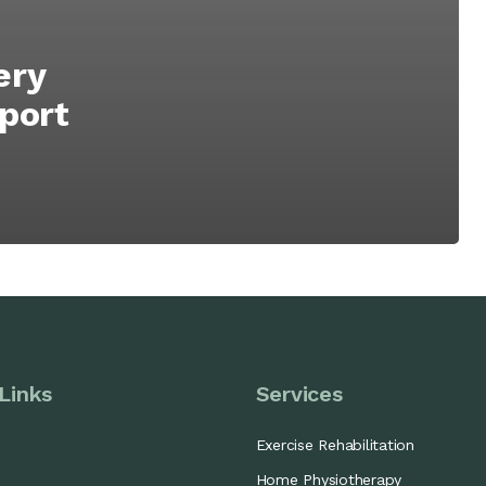
ery
Sport
Links
Services
Exercise Rehabilitation
Home Physiotherapy