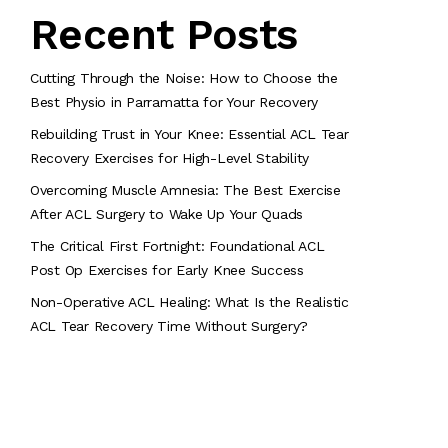
Recent Posts
Cutting Through the Noise: How to Choose the
Best Physio in Parramatta for Your Recovery
Rebuilding Trust in Your Knee: Essential ACL Tear
Recovery Exercises for High-Level Stability
Overcoming Muscle Amnesia: The Best Exercise
After ACL Surgery to Wake Up Your Quads
The Critical First Fortnight: Foundational ACL
Post Op Exercises for Early Knee Success
Non-Operative ACL Healing: What Is the Realistic
ACL Tear Recovery Time Without Surgery?