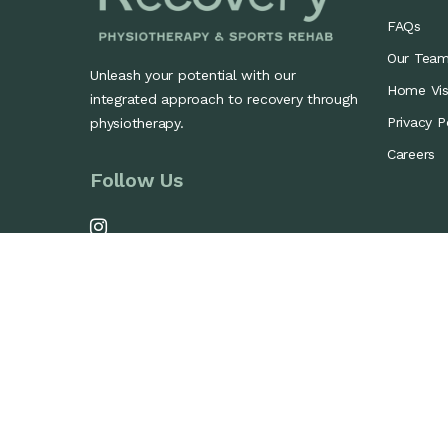
FAQs
Our Tea
Unleash your potential with our
Home Visi
integrated approach to recovery through
Privacy P
physiotherapy.
Careers
Follow Us