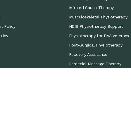
Infrared Sauna Therapy
m
Musculoskeletal Physiotherapy
t Policy
NDIS Physiotherapy Support
olicy
Physiotherapy for DVA Veterans
Post-Surgical Physiotherapy
Recovery Assistance
Remedial Massage Therapy
Sports Coverage
Sports Physiotherapy
Workers’ Compensation/CTP