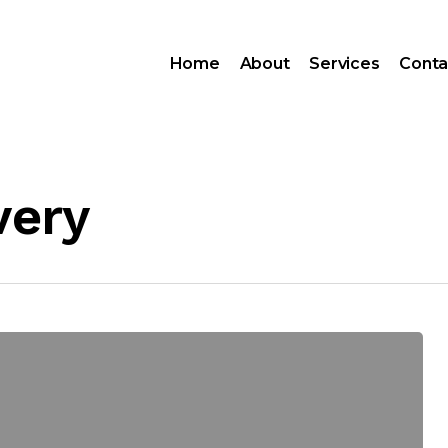
Home
About
Services
Conta
very