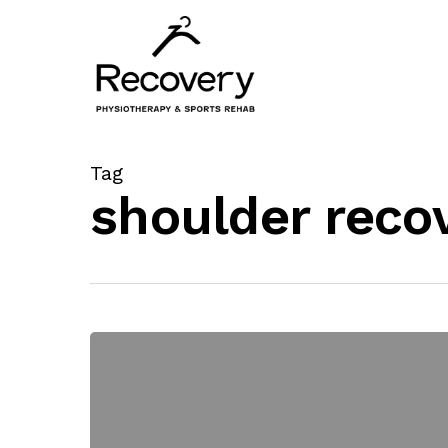
Skip
to
main
content
Tag
shoulder reco