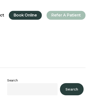
ct
Book Online
Refer A Patient
Search
Search