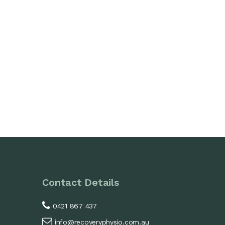
Contact Details
0421 867 437
info@recoveryphysio.com.au