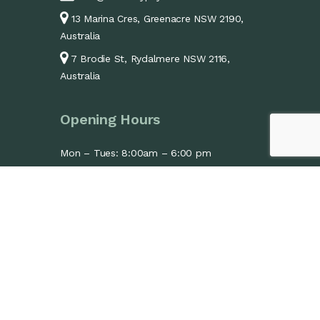
13 Marina Cres, Greenacre NSW 2190,
Australia
7 Brodie St, Rydalmere NSW 2116,
Australia
Opening Hours
Mon – Tues: 8:00am – 6:00 pm
Wed: 1:30pm – 6:00pm
Thurs – Fri: 8:00am – 6:00 pm
Sat: 9:00am – 1:00 pm
Sun: Closed