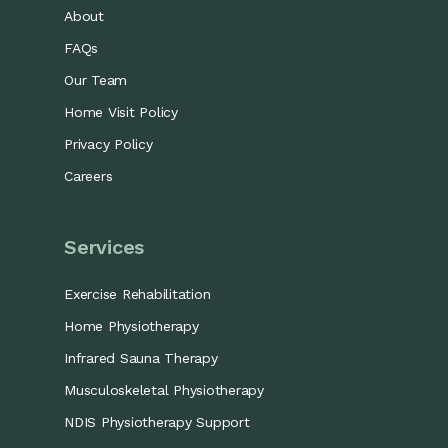
About
FAQs
Our Team
Home Visit Policy
Privacy Policy
Careers
Services
Exercise Rehabilitation
Home Physiotherapy
Infrared Sauna Therapy
Musculoskeletal Physiotherapy
NDIS Physiotherapy Support