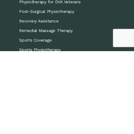
Physiotherapy for DVA Veterans
Post-Surgical Physiotherapy
Recovery Assistance
Remedial Massage Therapy
Sports Coverage
Sports Physiotherapy
Workers’ Compensation/CTP
Contact Details
0421 867 437
info@recoveryphysio.com.au
13 Marina Cres, Greenacre NSW 2190, Australia
7 Brodie St, Rydalmere NSW 2116, Australia