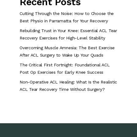
Recent Posts
Cutting Through the Noise: How to Choose the
Best Physio in Parramatta for Your Recovery
Rebuilding Trust in Your Knee: Essential ACL Tear
Recovery Exercises for High-Level Stability
Overcoming Muscle Amnesia: The Best Exercise
After ACL Surgery to Wake Up Your Quads
The Critical First Fortnight: Foundational ACL
Post Op Exercises for Early Knee Success
Non-Operative ACL Healing: What Is the Realistic
ACL Tear Recovery Time Without Surgery?