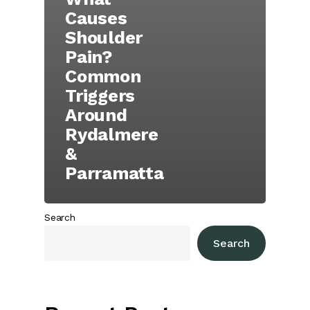
Causes
Shoulder
Pain?
Common
Triggers
Around
Rydalmere
&
Parramatta
Search
Search