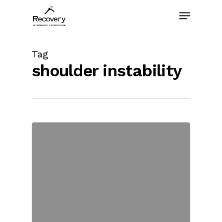
Skip
Menu
to
main
content
Tag
shoulder instability