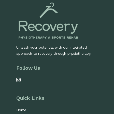
Unleash your potential with our integrated
approach to recovery through physiotherapy.
Follow Us
Quick Links
Home