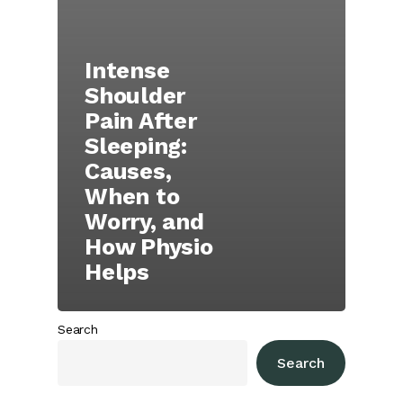
Intense
Shoulder
Pain After
Sleeping:
Causes,
When to
Worry, and
How Physio
Helps
Search
Search