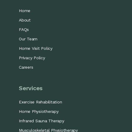
Home
About
FAQs
Our Team
Home Visit Policy
Privacy Policy
Careers
Services
Exercise Rehabilitation
Home Physiotherapy
Infrared Sauna Therapy
Musculoskeletal Physiotherapy