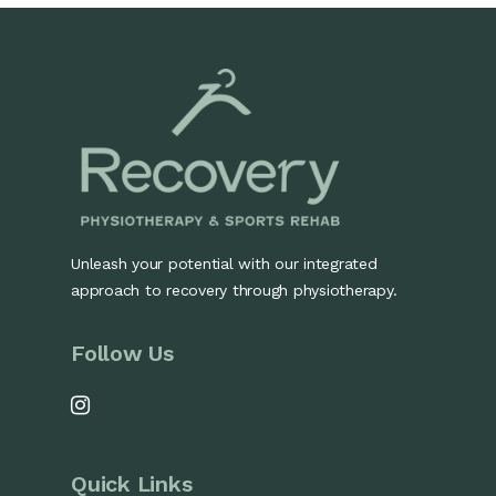
Unleash your potential with our integrated
approach to recovery through physiotherapy.
Follow Us
Quick Links