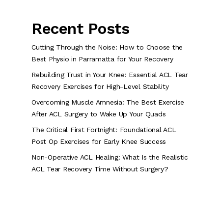
Recent Posts
Cutting Through the Noise: How to Choose the
Best Physio in Parramatta for Your Recovery
Rebuilding Trust in Your Knee: Essential ACL Tear
Recovery Exercises for High-Level Stability
Overcoming Muscle Amnesia: The Best Exercise
After ACL Surgery to Wake Up Your Quads
The Critical First Fortnight: Foundational ACL
Post Op Exercises for Early Knee Success
Non-Operative ACL Healing: What Is the Realistic
ACL Tear Recovery Time Without Surgery?