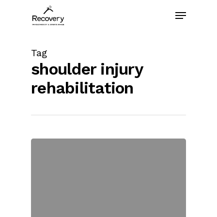
Skip
Menu
to
main
content
Tag
shoulder injury
rehabilitation