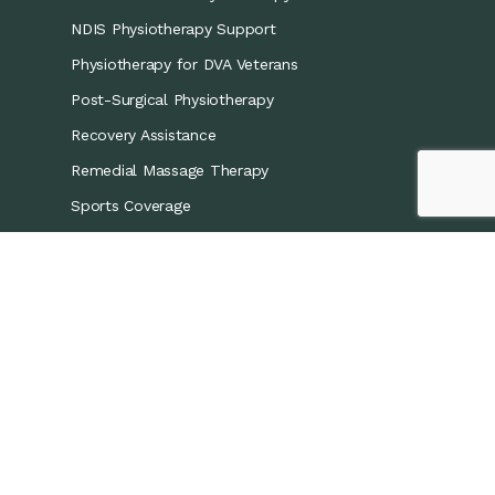
NDIS Physiotherapy Support
Physiotherapy for DVA Veterans
Post-Surgical Physiotherapy
Recovery Assistance
Remedial Massage Therapy
Sports Coverage
Sports Physiotherapy
Workers’ Compensation/CTP
Contact Details
0421 867 437
info@recoveryphysio.com.au
13 Marina Cres, Greenacre NSW 2190, Australia