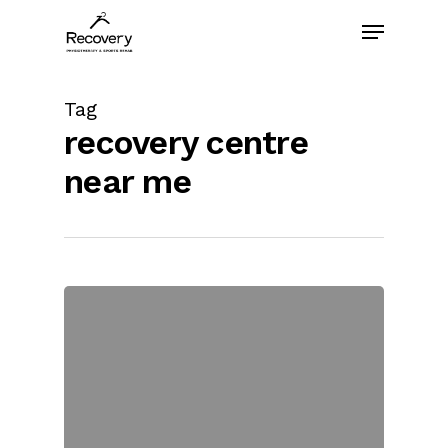
Skip
Menu
to
main
content
Tag
recovery centre
near me