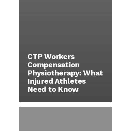
CTP Workers
Compensation
Physiotherapy: What
Injured Athletes
Need to Know