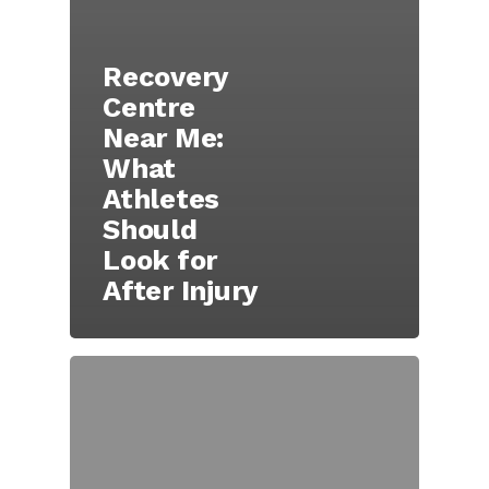
Recovery
Centre
Near Me:
What
Athletes
Should
Look for
After Injury