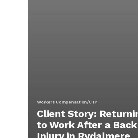
Workers Compensation/CTP
Client Story: Returni
to Work After a Back
Injury in Rydalmere