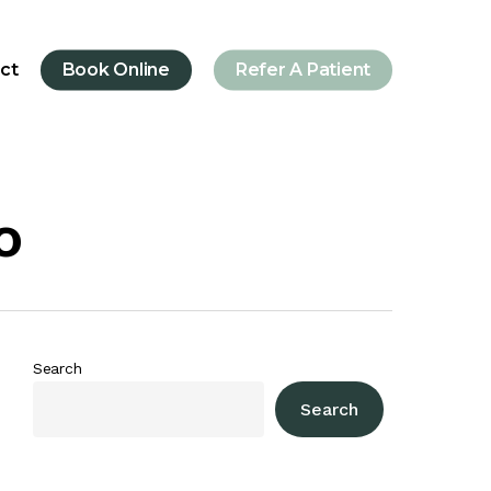
ct
Book Online
Refer A Patient
o
Search
Search