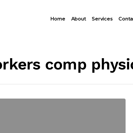
Home
About
Services
Conta
orkers comp physi