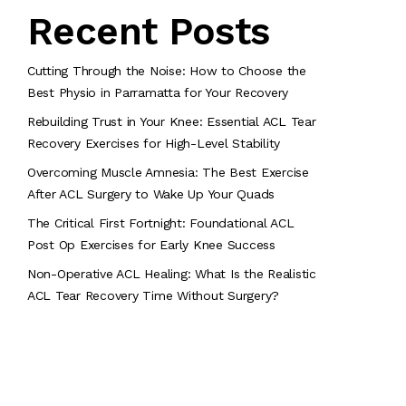
Recent Posts
Cutting Through the Noise: How to Choose the
Best Physio in Parramatta for Your Recovery
Rebuilding Trust in Your Knee: Essential ACL Tear
Recovery Exercises for High-Level Stability
Overcoming Muscle Amnesia: The Best Exercise
After ACL Surgery to Wake Up Your Quads
The Critical First Fortnight: Foundational ACL
Post Op Exercises for Early Knee Success
Non-Operative ACL Healing: What Is the Realistic
ACL Tear Recovery Time Without Surgery?