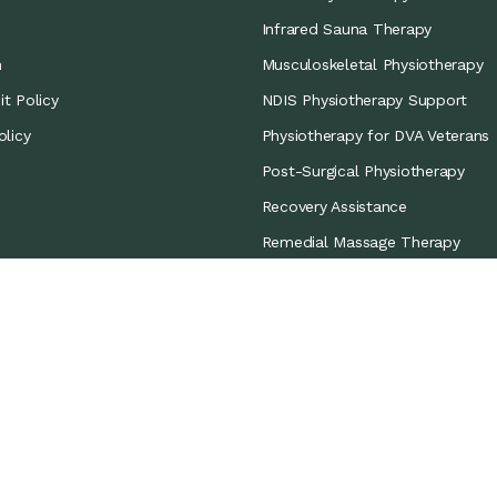
Infrared Sauna Therapy
m
Musculoskeletal Physiotherapy
t Policy
NDIS Physiotherapy Support
olicy
Physiotherapy for DVA Veterans
Post-Surgical Physiotherapy
Recovery Assistance
Remedial Massage Therapy
Sports Coverage
Sports Physiotherapy
Workers’ Compensation/CTP