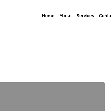
Home
About
Services
Conta