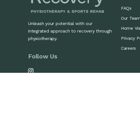
FAQs
Our Tea
Unleash your potential with our
Home Visi
integrated approach to recovery through
Privacy P
physiotherapy.
Careers
Follow Us