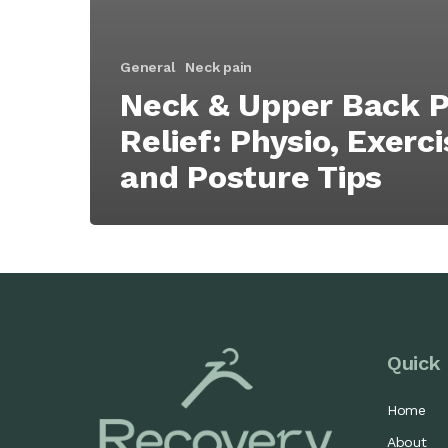
General
Neck pain
Neck & Upper Back P
Relief: Physio, Exerc
and Posture Tips
Quick 
Home
About