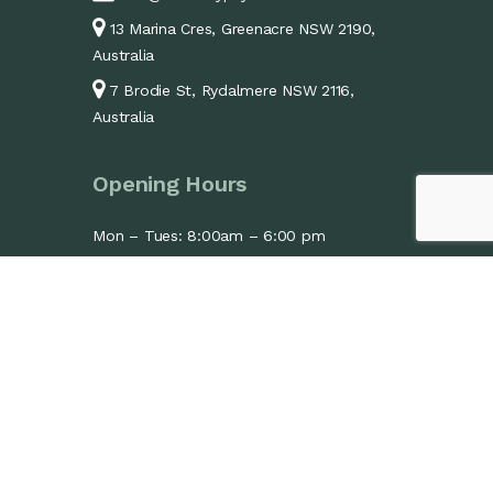
13 Marina Cres, Greenacre NSW 2190,
Australia
7 Brodie St, Rydalmere NSW 2116,
Australia
Opening Hours
Mon – Tues: 8:00am – 6:00 pm
Wed: 1:30pm – 6:00pm
Thurs – Fri: 8:00am – 6:00 pm
Sat: 9:00am – 1:00 pm
Sun: Closed