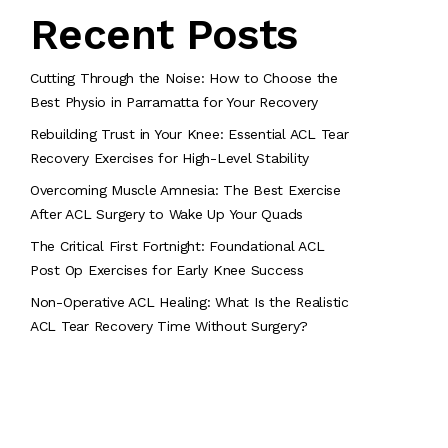
Recent Posts
Cutting Through the Noise: How to Choose the
Best Physio in Parramatta for Your Recovery
Rebuilding Trust in Your Knee: Essential ACL Tear
Recovery Exercises for High-Level Stability
Overcoming Muscle Amnesia: The Best Exercise
After ACL Surgery to Wake Up Your Quads
The Critical First Fortnight: Foundational ACL
Post Op Exercises for Early Knee Success
Non-Operative ACL Healing: What Is the Realistic
ACL Tear Recovery Time Without Surgery?