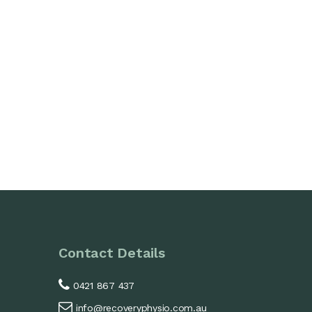
Contact Details
0421 867 437
info@recoveryphysio.com.au