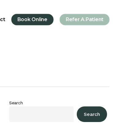
ct
Book Online
Refer A Patient
Search
Search