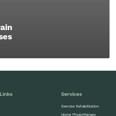
ain
ises
Links
Services
Exercise Rehabilitation
Home Physiotherapy