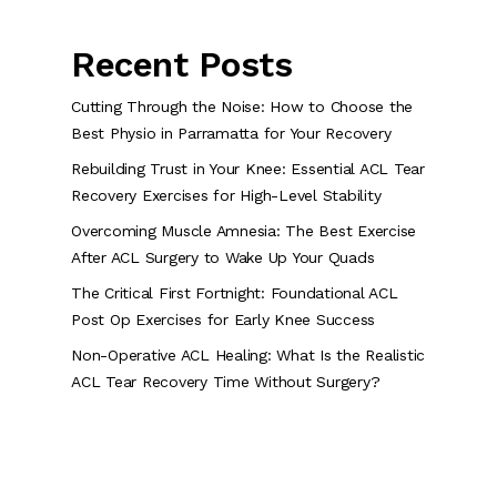
Recent Posts
Cutting Through the Noise: How to Choose the
Best Physio in Parramatta for Your Recovery
Rebuilding Trust in Your Knee: Essential ACL Tear
Recovery Exercises for High-Level Stability
Overcoming Muscle Amnesia: The Best Exercise
After ACL Surgery to Wake Up Your Quads
The Critical First Fortnight: Foundational ACL
Post Op Exercises for Early Knee Success
Non-Operative ACL Healing: What Is the Realistic
ACL Tear Recovery Time Without Surgery?