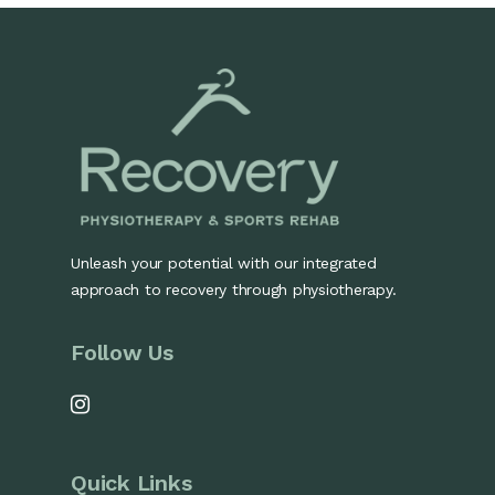
Unleash your potential with our integrated
approach to recovery through physiotherapy.
Follow Us
Quick Links