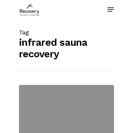
Skip
Menu
to
main
content
Tag
infrared sauna
recovery