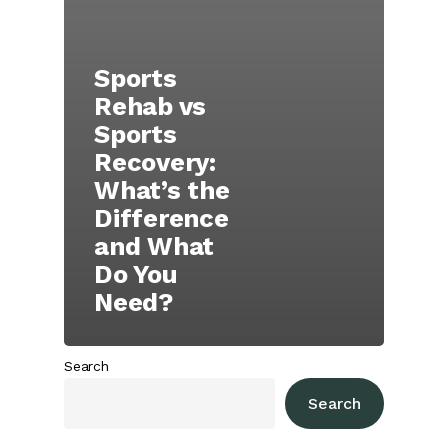
Sports
Rehab vs
Sports
Recovery:
What’s the
Difference
and What
Do You
Need?
Search
Search