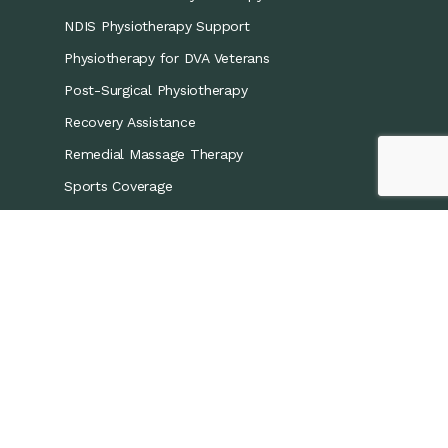
NDIS Physiotherapy Support
Physiotherapy for DVA Veterans
Post-Surgical Physiotherapy
Recovery Assistance
Remedial Massage Therapy
Sports Coverage
Sports Physiotherapy
Workers’ Compensation/CTP
Contact Details
0421 867 437
info@recoveryphysio.com.au
13 Marina Cres, Greenacre NSW 2190, Australia