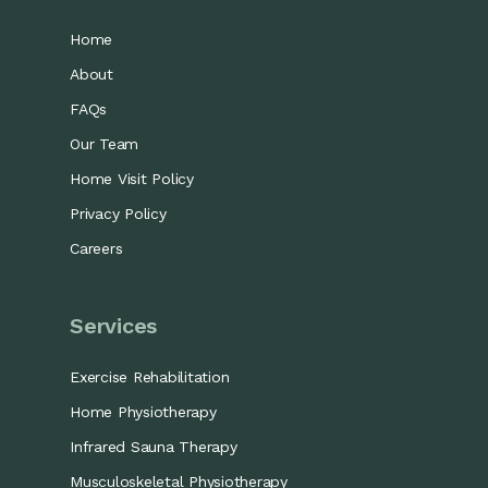
Home
About
FAQs
Our Team
Home Visit Policy
Privacy Policy
Careers
Services
Exercise Rehabilitation
Home Physiotherapy
Infrared Sauna Therapy
Musculoskeletal Physiotherapy