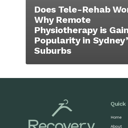
Does Tele-Rehab Wo
Why Remote
Physiotherapy is Gai
Popularity in Sydney
Suburbs
Quick 
Home
About