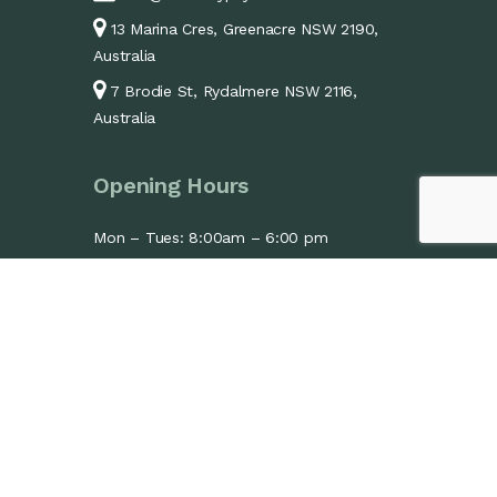
13 Marina Cres, Greenacre NSW 2190,
Australia
7 Brodie St, Rydalmere NSW 2116,
Australia
Opening Hours
Mon – Tues: 8:00am – 6:00 pm
Wed: 1:30pm – 6:00pm
Thurs – Fri: 8:00am – 6:00 pm
Sat: 9:00am – 1:00 pm
Sun: Closed