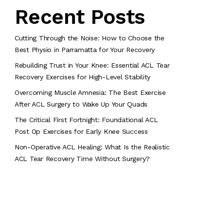
Recent Posts
Cutting Through the Noise: How to Choose the
Best Physio in Parramatta for Your Recovery
Rebuilding Trust in Your Knee: Essential ACL Tear
Recovery Exercises for High-Level Stability
Overcoming Muscle Amnesia: The Best Exercise
After ACL Surgery to Wake Up Your Quads
The Critical First Fortnight: Foundational ACL
Post Op Exercises for Early Knee Success
Non-Operative ACL Healing: What Is the Realistic
ACL Tear Recovery Time Without Surgery?