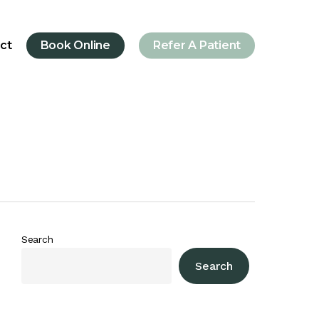
ct
Book Online
Refer A Patient
Search
Search