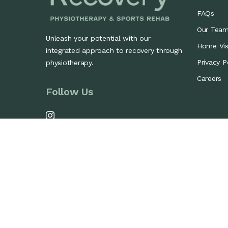
FAQs
Our Tea
Unleash your potential with our
Home Visi
integrated approach to recovery through
Privacy P
physiotherapy.
Careers
Follow Us