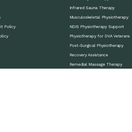
Infrared Sauna Therapy
m
Musculoskeletal Physiotherapy
t Policy
NDIS Physiotherapy Support
olicy
Physiotherapy for DVA Veterans
Post-Surgical Physiotherapy
Recovery Assistance
Remedial Massage Therapy
Sports Coverage
Sports Physiotherapy
Workers’ Compensation/CTP