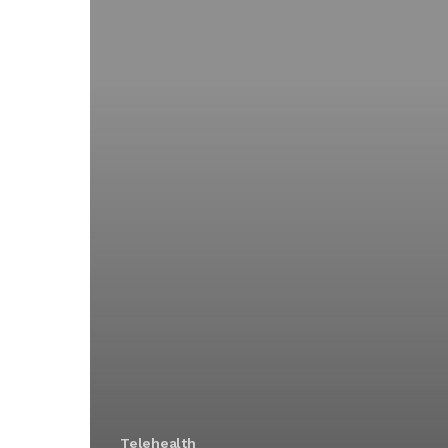
Telehealth