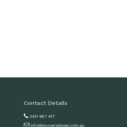
Contact Details
0421 867 437
info@recoveryphysio.com.au