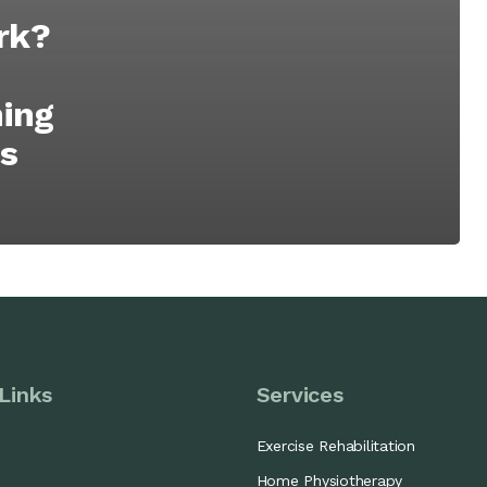
rk?
ning
’s
Links
Services
Exercise Rehabilitation
Home Physiotherapy