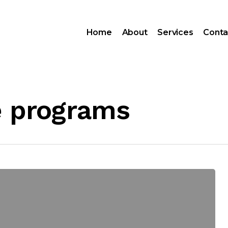
Home
About
Services
Conta
e programs