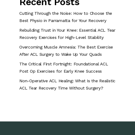
Recent Posts
Cutting Through the Noise: How to Choose the
Best Physio in Parramatta for Your Recovery
Rebuilding Trust in Your Knee: Essential ACL Tear
Recovery Exercises for High-Level Stability
Overcoming Muscle Amnesia: The Best Exercise
After ACL Surgery to Wake Up Your Quads
The Critical First Fortnight: Foundational ACL
Post Op Exercises for Early Knee Success
Non-Operative ACL Healing: What Is the Realistic
ACL Tear Recovery Time Without Surgery?