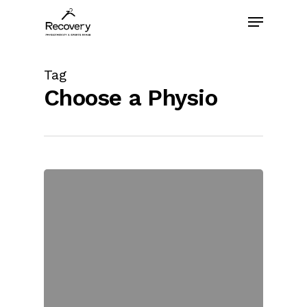
Skip
Menu
to
main
content
Tag
Choose a Physio