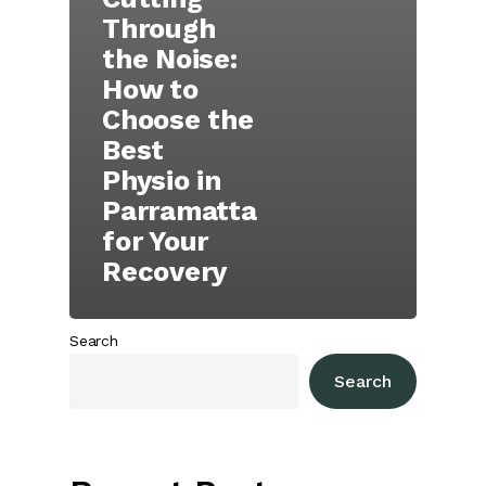
Through
the Noise:
How to
Choose the
Best
Physio in
Parramatta
for Your
Recovery
Search
Search