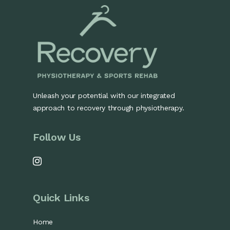
Unleash your potential with our integrated
approach to recovery through physiotherapy.
Follow Us
Quick Links
Home