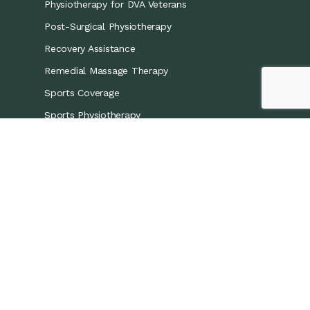
Physiotherapy for DVA Veterans
Post-Surgical Physiotherapy
Recovery Assistance
Remedial Massage Therapy
Sports Coverage
Sports Physiotherapy
Workers’ Compensation/CTP
Contact Details
0421 867 437
info@recoveryphysio.com.au
13 Marina Cres, Greenacre NSW 2190, Australia
7 Brodie St, Rydalmere NSW 2116, Australia