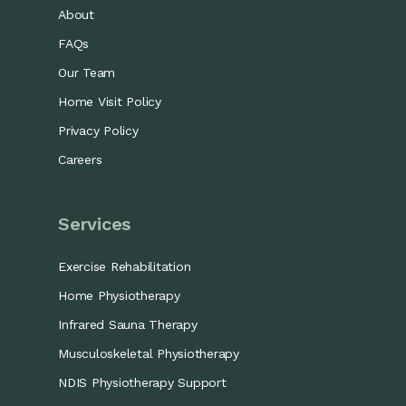
About
FAQs
Our Team
Home Visit Policy
Privacy Policy
Careers
Services
Exercise Rehabilitation
Home Physiotherapy
Infrared Sauna Therapy
Musculoskeletal Physiotherapy
NDIS Physiotherapy Support