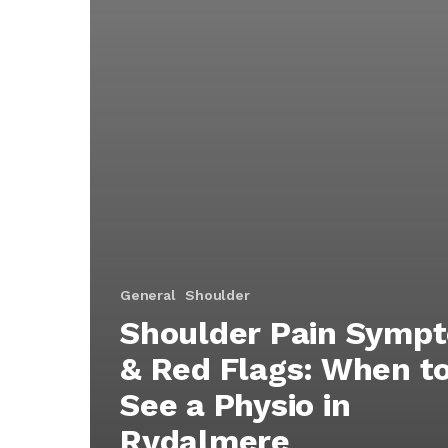
General
Shoulder
Shoulder Pain Symp
& Red Flags: When t
See a Physio in
Rydalmere