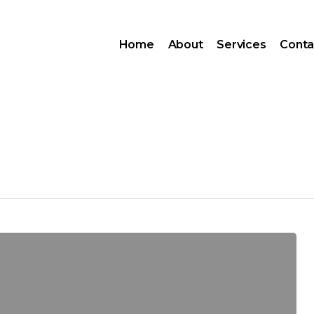
Home
About
Services
Conta