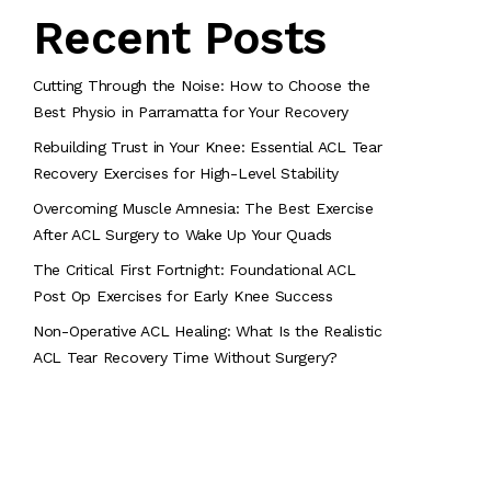
Recent Posts
Cutting Through the Noise: How to Choose the
Best Physio in Parramatta for Your Recovery
Rebuilding Trust in Your Knee: Essential ACL Tear
Recovery Exercises for High-Level Stability
Overcoming Muscle Amnesia: The Best Exercise
After ACL Surgery to Wake Up Your Quads
The Critical First Fortnight: Foundational ACL
Post Op Exercises for Early Knee Success
Non-Operative ACL Healing: What Is the Realistic
ACL Tear Recovery Time Without Surgery?