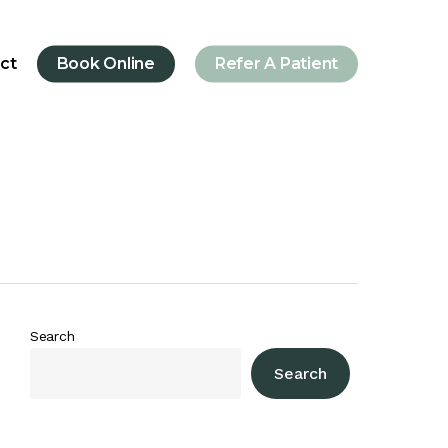
ct
Book Online
Refer A Patient
Search
Search