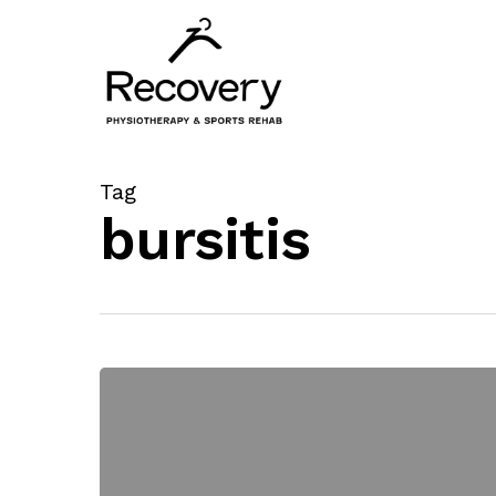
Skip
to
main
content
Tag
bursitis