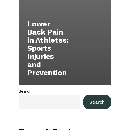
Lower
Back Pain
in Athletes:
Sports
Injuries
and
Prevention
Search
Search