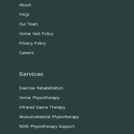
About
FAQs
Our Team
Home Visit Policy
Privacy Policy
Careers
Services
Exercise Rehabilitation
Home Physiotherapy
Infrared Sauna Therapy
Musculoskeletal Physiotherapy
NDIS Physiotherapy Support