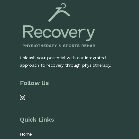
Unleash your potential with our integrated
approach to recovery through physiotherapy.
Follow Us
Quick Links
Home