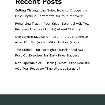
Recent Posts
Cutting Through the Noise: How to Choose the
Best Physio in Parramatta for Your Recovery
Rebuilding Trust in Your Knee: Essential ACL Tear
Recovery Exercises for High-Level Stability
Overcoming Muscle Amnesia: The Best Exercise
After ACL Surgery to Wake Up Your Quads
The Critical First Fortnight: Foundational ACL
Post Op Exercises for Early Knee Success
Non-Operative ACL Healing: What Is the Realistic
ACL Tear Recovery Time Without Surgery?