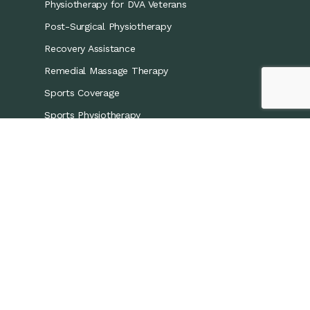
Physiotherapy for DVA Veterans
Post-Surgical Physiotherapy
Recovery Assistance
Remedial Massage Therapy
Sports Coverage
Sports Physiotherapy
Workers’ Compensation/CTP
Contact Details
0421 867 437
info@recoveryphysio.com.au
13 Marina Cres, Greenacre NSW 2190, Australia
7 Brodie St, Rydalmere NSW 2116, Australia